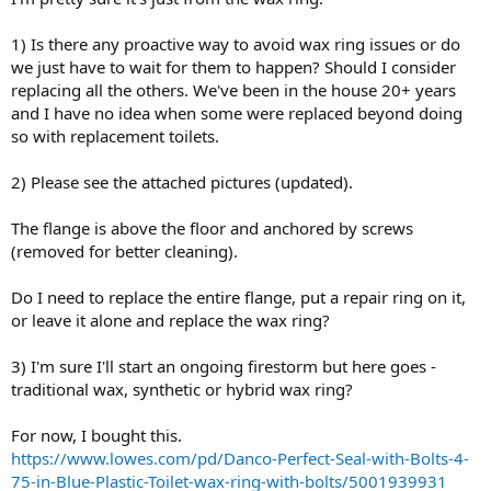
1) Is there any proactive way to avoid wax ring issues or do
we just have to wait for them to happen? Should I consider
replacing all the others. We've been in the house 20+ years
and I have no idea when some were replaced beyond doing
so with replacement toilets.
2) Please see the attached pictures (updated).
The flange is above the floor and anchored by screws
(removed for better cleaning).
Do I need to replace the entire flange, put a repair ring on it,
or leave it alone and replace the wax ring?
3) I'm sure I'll start an ongoing firestorm but here goes -
traditional wax, synthetic or hybrid wax ring?
For now, I bought this.
https://www.lowes.com/pd/Danco-Perfect-Seal-with-Bolts-4-
75-in-Blue-Plastic-Toilet-wax-ring-with-bolts/5001939931