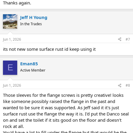
Thanks again.
Jeff H Young
In the Trades
Jun 1, 2026
#7
its not new some surface rust id keep using it
Eman85
E
Active Member
Jun 1, 2026
#8
Those sleeves for the flange screws is pretty creative! looks
like someone possibly raised the flange in the past and
wanted to be sure it was supported. As Jeff said it it's just
surface rust use the flange the way it is. I'd put the Danco seal
on and set the toilet if it sits good on the floor and doesn't
rock at all.
You'd have a lot to fill under the flange but that would be the