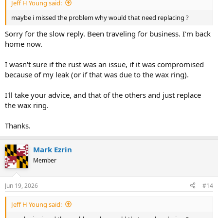
Jeff H Young said:
maybe i missed the problem why would that need replacing ?
Sorry for the slow reply. Been traveling for business. I'm back
home now.
I wasn't sure if the rust was an issue, if it was compromised
because of my leak (or if that was due to the wax ring).
I'll take your advice, and that of the others and just replace
the wax ring.
Thanks.
Mark Ezrin
Member
Jun 19, 2026
#14
Jeff H Young said: