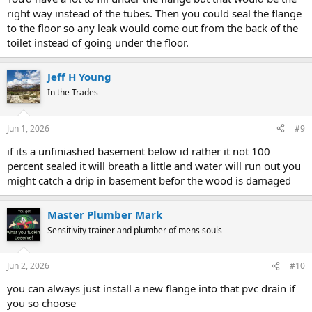
right way instead of the tubes. Then you could seal the flange
to the floor so any leak would come out from the back of the
toilet instead of going under the floor.
Jeff H Young
In the Trades
Jun 1, 2026
#9
if its a unfiniashed basement below id rather it not 100
percent sealed it will breath a little and water will run out you
might catch a drip in basement befor the wood is damaged
Master Plumber Mark
Sensitivity trainer and plumber of mens souls
Jun 2, 2026
#10
you can always just install a new flange into that pvc drain if
you so choose