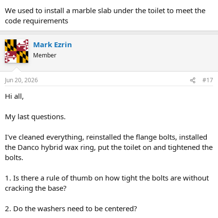
We used to install a marble slab under the toilet to meet the
code requirements
Mark Ezrin
Member
Jun 20, 2026
#17
Hi all,
My last questions.
I've cleaned everything, reinstalled the flange bolts, installed
the Danco hybrid wax ring, put the toilet on and tightened the
bolts.
1. Is there a rule of thumb on how tight the bolts are without
cracking the base?
2. Do the washers need to be centered?