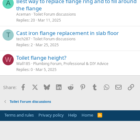
Best way to replace flange ring and to fill around
A
the flange
Aceman
Toilet Forum discussions
Replies
20
Mar 11, 2025
Cast iron flange replacement in slab floor
T
tech287
Toilet Forum discussions
Replies
2
Mar 25, 2025
Toilet flange height?
W
Wall185
Plumbing Forum, Professional & DIY Advice
Replies
0
Mar 5, 2025
Facebook
X
Bluesky
LinkedIn
Reddit
Pinterest
Tumblr
WhatsApp
Email
Li
Share:
Toilet Forum discussions
Terms and rules
Privacy policy
Help
Home
R
S
S