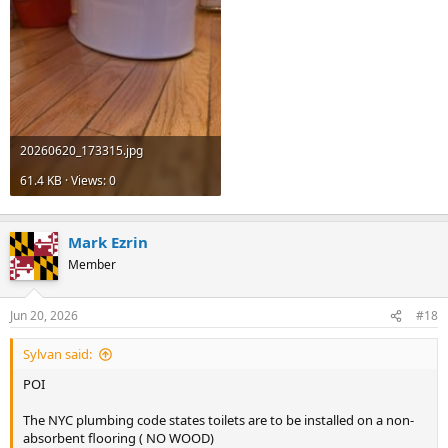
20260620_173315.jpg
61.4 KB · Views: 0
Mark Ezrin
Member
Jun 20, 2026
#18
Sylvan said:
POI
The NYC plumbing code states toilets are to be installed on a non-
absorbent flooring ( NO WOOD)