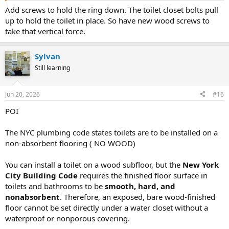
Add screws to hold the ring down. The toilet closet bolts pull
up to hold the toilet in place. So have new wood screws to
take that vertical force.
Sylvan
Still learning
Jun 20, 2026
#16
POI
The NYC plumbing code states toilets are to be installed on a
non-absorbent flooring ( NO WOOD)
You can install a toilet on a wood subfloor, but the
New York
City Building Code
requires the finished floor surface in
toilets and bathrooms to be
smooth, hard, and
nonabsorbent
. Therefore, an exposed, bare wood-finished
floor cannot be set directly under a water closet without a
waterproof or nonporous covering.