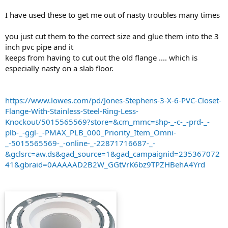
I have used these to get me out of nasty troubles many times
you just cut them to the correct size and glue them into the 3
inch pvc pipe and it
keeps from having to cut out the old flange .... which is
especially nasty on a slab floor.
https://www.lowes.com/pd/Jones-Stephens-3-X-6-PVC-Closet-
Flange-With-Stainless-Steel-Ring-Less-
Knockout/5015565569?store=&cm_mmc=shp-_-c-_-prd-_-
plb-_-ggl-_-PMAX_PLB_000_Priority_Item_Omni-
_-5015565569-_-online-_-22871716687-_-
&gclsrc=aw.ds&gad_source=1&gad_campaignid=235367072
41&gbraid=0AAAAAD2B2W_GGtVrK6bz9TPZHBehA4Yrd