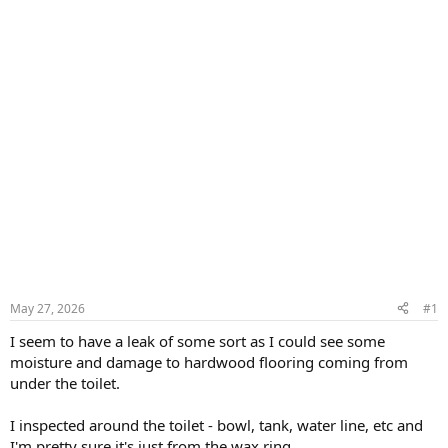
May 27, 2026
#1
I seem to have a leak of some sort as I could see some
moisture and damage to hardwood flooring coming from
under the toilet.
I inspected around the toilet - bowl, tank, water line, etc and
I'm pretty sure it's just from the wax ring.