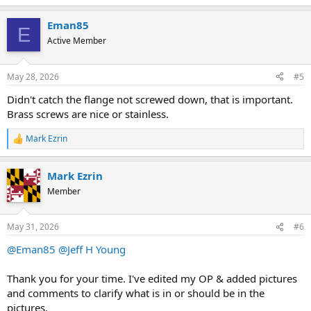
e
a
Eman85
c
E
t
Active Member
i
o
n
May 28, 2026
#5
s
:
Didn't catch the flange not screwed down, that is important.
Brass screws are nice or stainless.
Mark Ezrin
R
e
a
Mark Ezrin
c
t
Member
i
o
n
May 31, 2026
#6
s
:
@Eman85
@Jeff H Young
Thank you for your time. I've edited my OP & added pictures
and comments to clarify what is in or should be in the
pictures.