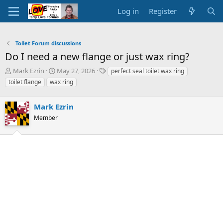
Log in
Register
Toilet Forum discussions
Do I need a new flange or just wax ring?
T
S
T
Mark Ezrin
May 27, 2026
perfect seal toilet wax ring
h
t
a
toilet flange
wax ring
r
a
g
e
r
s
a
Mark Ezrin
t
d
d
Member
s
a
t
t
a
e
r
t
e
r