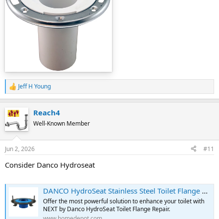
Jeff H Young
R
e
a
Reach4
c
t
Well-Known Member
i
o
n
Jun 2, 2026
#11
s
:
Consider Danco Hydroseat
DANCO HydroSeat Stainless Steel Toilet Flange Repair 10672X - The Home Depot
Offer the most powerful solution to enhance your toilet with
NEXT by Danco HydroSeat Toilet Flange Repair.
www.homedepot.com