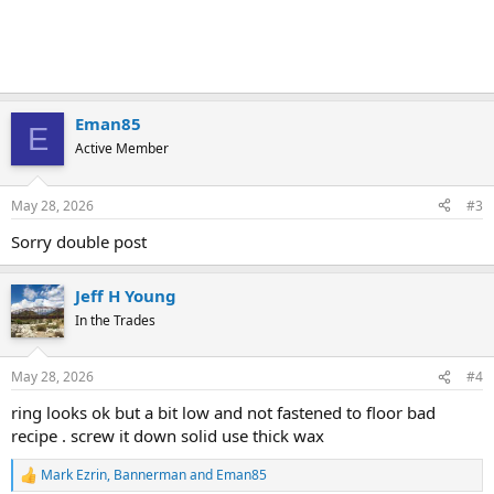
Eman85
E
Active Member
May 28, 2026
#3
Sorry double post
Jeff H Young
In the Trades
May 28, 2026
#4
ring looks ok but a bit low and not fastened to floor bad
recipe . screw it down solid use thick wax
Mark Ezrin
,
Bannerman
and
Eman85
R