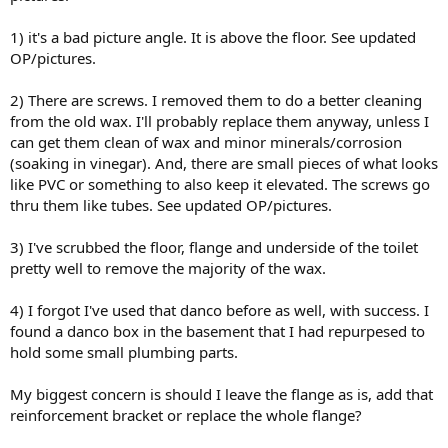
1) it's a bad picture angle. It is above the floor. See updated
OP/pictures.
2) There are screws. I removed them to do a better cleaning
from the old wax. I'll probably replace them anyway, unless I
can get them clean of wax and minor minerals/corrosion
(soaking in vinegar). And, there are small pieces of what looks
like PVC or something to also keep it elevated. The screws go
thru them like tubes. See updated OP/pictures.
3) I've scrubbed the floor, flange and underside of the toilet
pretty well to remove the majority of the wax.
4) I forgot I've used that danco before as well, with success. I
found a danco box in the basement that I had repurpesed to
hold some small plumbing parts.
My biggest concern is should I leave the flange as is, add that
reinforcement bracket or replace the whole flange?