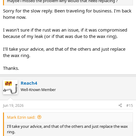
maybe i missed the problem why would that need replacing ?
Sorry for the slow reply. Been traveling for business. I'm back
home now.
I wasn't sure if the rust was an issue, if it was compromised
because of my leak (or if that was due to the wax ring).
I'll take your advice, and that of the others and just replace
the wax ring.
Thanks.
Reach4
Well-Known Member
Jun 19, 2026
#15
Mark Ezrin said:
I'll take your advice, and that of the others and just replace the wax
ring.