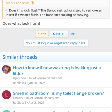
Mark Ezrin said:
4. Does this look flush? The Danco instructions said to remove an
insert if it wasn't flush. The base isn't rocking or moving.
Does what look flush?
Last
1 of 2
Next
You must log in or register to reply here.
Similar threads
How to know if new wax ring is leaking just a
little?
Djarchow
Toilet Forum discussions
Replies
4
Jan 30, 2025
Smell in bathroom, is my toilet flange broken?
L
lilnazzx
Toilet Forum discussions
Replies
5
Apr 2, 2025