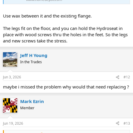
Use wax between it and the existing flange.
The legs fit on the floor, and you can hold the Hydroseat in
place with wood screws thru the holes in the feet. So the legs
and new screws take the stress.
Jeff H Young
In the Trades
Jun 3, 2026
#12
maybe i missed the problem why would that need replacing ?
Mark Ezrin
Member
Jun 19, 2026
#13