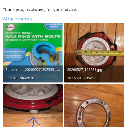
Thank you, as always, for your advice.
Attachments
Screenshot_20260527_202539_Lowe's.jpg
20260527_195631.jpg
66.9 KB · Views: 0
102.5 KB · Views: 0