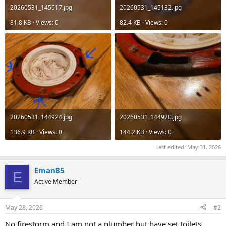
20260531_145617.jpg
20260531_145132.jpg
81.8 KB · Views: 0
82.4 KB · Views: 0
20260531_144924.jpg
20260531_144920.jpg
136.9 KB · Views: 0
144.2 KB · Views: 0
Last edited:
May 31, 2026
Eman85
E
Active Member
May 28, 2026
#2
No firestorm and I am not a plumber but have set toilets.