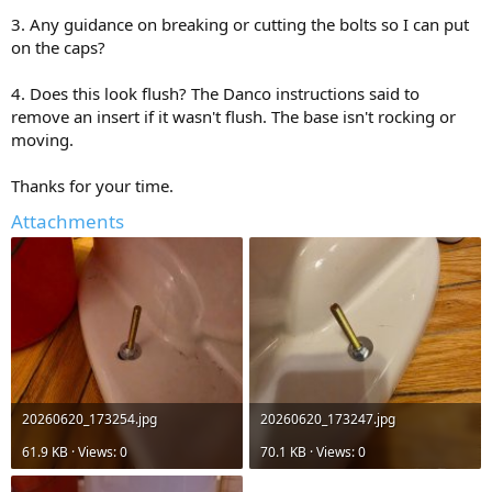
3. Any guidance on breaking or cutting the bolts so I can put
on the caps?
4. Does this look flush? The Danco instructions said to
remove an insert if it wasn't flush. The base isn't rocking or
moving.
Thanks for your time.
Attachments
20260620_173254.jpg
20260620_173247.jpg
61.9 KB · Views: 0
70.1 KB · Views: 0