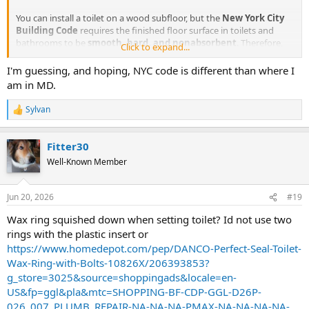
You can install a toilet on a wood subfloor, but the
New York City
Building Code
requires the finished floor surface in toilets and
bathrooms to be
smooth, hard, and nonabsorbent
. Therefore,
Click to expand...
an exposed, bare wood-finished floor cannot be set directly under a
water closet without a waterproof or nonporous covering.
I'm guessing, and hoping, NYC code is different than where I
am in MD.
We used to install a marble slab under the toilet to meet the code
requirements
Sylvan
R
e
a
Fitter30
c
t
Well-Known Member
i
o
n
Jun 20, 2026
#19
s
:
Wax ring squished down when setting toilet? Id not use two
rings with the plastic insert or
https://www.homedepot.com/pep/DANCO-Perfect-Seal-Toilet-
Wax-Ring-with-Bolts-10826X/206393853?
g_store=3025&source=shoppingads&locale=en-
US&fp=ggl&pla&mtc=SHOPPING-BF-CDP-GGL-D26P-
026_007_PLUMB_REPAIR-NA-NA-NA-PMAX-NA-NA-NA-NA-