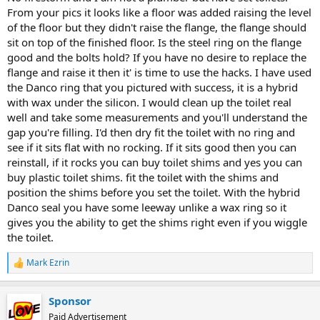
From your pics it looks like a floor was added raising the level
of the floor but they didn't raise the flange, the flange should
sit on top of the finished floor. Is the steel ring on the flange
good and the bolts hold? If you have no desire to replace the
flange and raise it then it' is time to use the hacks. I have used
the Danco ring that you pictured with success, it is a hybrid
with wax under the silicon. I would clean up the toilet real
well and take some measurements and you'll understand the
gap you're filling. I'd then dry fit the toilet with no ring and
see if it sits flat with no rocking. If it sits good then you can
reinstall, if it rocks you can buy toilet shims and yes you can
buy plastic toilet shims. fit the toilet with the shims and
position the shims before you set the toilet. With the hybrid
Danco seal you have some leeway unlike a wax ring so it
gives you the ability to get the shims right even if you wiggle
the toilet.
Mark Ezrin
R
e
a
Sponsor
c
t
Paid Advertisement