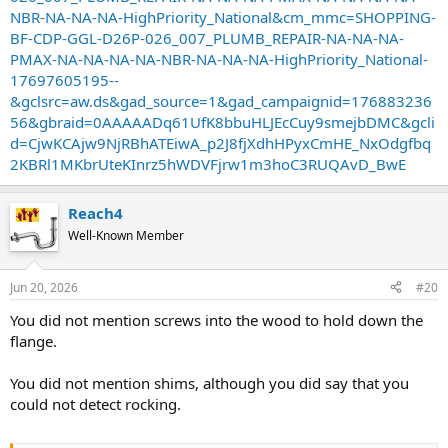
NBR-NA-NA-NA-HighPriority_National&cm_mmc=SHOPPING-
BF-CDP-GGL-D26P-026_007_PLUMB_REPAIR-NA-NA-NA-
PMAX-NA-NA-NA-NA-NBR-NA-NA-NA-HighPriority_National-
17697605195--
&gclsrc=aw.ds&gad_source=1&gad_campaignid=176883236
56&gbraid=0AAAAADq61UfK8bbuHLJEcCuy9smejbDMC&gcli
d=CjwKCAjw9NjRBhATEiwA_p2J8fjXdhHPyxCmHE_NxOdgfbq
2KBRl1MKbrUteKInrz5hWDVFjrw1m3hoC3RUQAvD_BwE
Reach4
Well-Known Member
Jun 20, 2026
#20
You did not mention screws into the wood to hold down the
flange.
You did not mention shims, although you did say that you
could not detect rocking.