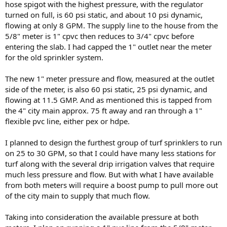
hose spigot with the highest pressure, with the regulator
turned on full, is 60 psi static, and about 10 psi dynamic,
flowing at only 8 GPM. The supply line to the house from the
5/8" meter is 1" cpvc then reduces to 3/4" cpvc before
entering the slab. I had capped the 1" outlet near the meter
for the old sprinkler system.
The new 1" meter pressure and flow, measured at the outlet
side of the meter, is also 60 psi static, 25 psi dynamic, and
flowing at 11.5 GMP. And as mentioned this is tapped from
the 4" city main approx. 75 ft away and ran through a 1"
flexible pvc line, either pex or hdpe.
I planned to design the furthest group of turf sprinklers to run
on 25 to 30 GPM, so that I could have many less stations for
turf along with the several drip irrigation valves that require
much less pressure and flow. But with what I have available
from both meters will require a boost pump to pull more out
of the city main to supply that much flow.
Taking into consideration the available pressure at both