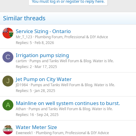
You must log in or register to reply here.
Similar threads
Service Sizing - Ontario
Mr_T_123
Plumbing Forum, Professional & DIY Advice
Replies
5
Feb 8, 2026
Irrigation pump sizing
C
cartim
Pumps and Tanks Well Forum & Blog. Water is life.
Replies
2
Mar 17, 2025
Jet Pump on City Water
J
JD1984
Pumps and Tanks Well Forum & Blog. Water is life.
Replies
5
Jan 28, 2025
Mainline on well system continues to burst.
A
Athan
Pumps and Tanks Well Forum & Blog. Water is life.
Replies
16
Sep 24, 2025
Water Meter Size
Eweneek1
Plumbing Forum, Professional & DIY Advice