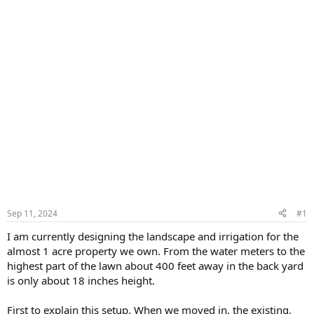
Sep 11, 2024
#1
I am currently designing the landscape and irrigation for the
almost 1 acre property we own. From the water meters to the
highest part of the lawn about 400 feet away in the back yard
is only about 18 inches height.
First to explain this setup. When we moved in, the existing,