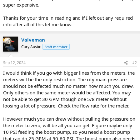
super expensive.
Thanks for your time in reading and if I left out any required
info after all of this let me know.
Valveman
Cary Austin
Staff member
Sep 12, 2024
#2
I would think if you go with bigger lines from the meters, the
meters will be the only restriction. The city main pressure
should not be effected much no matter how much you draw.
Only others on the same meter would be affected. You may
not be able to get 30 GPM though one 5/8 meter without
loosing a lot of pressure. Check the flow rate for the meter.
However much you can draw without pulling the pressure on
the meter to zero, will be all you can get. Figure maybe only
10 PSI feeding the boost pump, so you need a boost pump
that can do 25 GPM at 50-60 PSI. The boost pump also needs