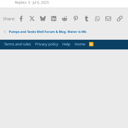
Replies
3
Jul 6, 2025
Facebook
X
Bluesky
LinkedIn
Reddit
Pinterest
Tumblr
WhatsApp
Email
Li
Share:
Pumps and Tanks Well Forum & Blog. Water is life.
Terms and rules
Privacy policy
Help
Home
R
S
S