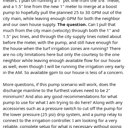
meters. I plan on running a 1" pvc line from the 5/8" meter,
and a 1.5" line from the new 1" meter to merge at a boost
pump to hopefully pull the planned 25 to 30 GPM out of the
city main, while leaving enough GPM for both the neighbor
and our own house supply.
The question.
Can I pull that
much from the city main (velocity) through both the 1" and
1.5" pvc lines, and through the city supply lines noted about
before the meter, with the pump, and still have enough for
the house when the turf irrigation zones are running? There
are no city limitations here but only the courtesy to the one
neighbor while leaving enough available flow for our house
as well, even though I will be running the irrigation very early
in the AM. So available gpm to our house is less of a concern.
More questions, if this pump scenario will work, does the
discharge mainline to the furthest valves need to be 2"
minimum? And also any good recommendations for what
pump to use for what I am trying to do here? Along with any
accessories such as a pressure switch to cut off the pump for
the lower pressure (25 psi) drip system, and a pump relay to
connect to the irrigation controller. I am looking for a very
reliable, complete setup for what is necessary without going