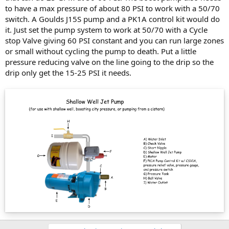
to have a max pressure of about 80 PSI to work with a 50/70
switch. A Goulds J15S pump and a PK1A control kit would do
it. Just set the pump system to work at 50/70 with a Cycle
stop Valve giving 60 PSI constant and you can run large zones
or small without cycling the pump to death. Put a little
pressure reducing valve on the line going to the drip so the
drip only get the 15-25 PSI it needs.