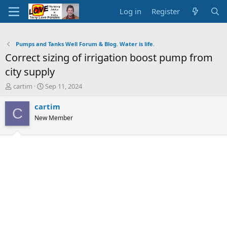
Log in
Register
Pumps and Tanks Well Forum & Blog. Water is life.
Correct sizing of irrigation boost pump from
city supply
T
S
cartim
Sep 11, 2024
h
t
r
a
cartim
C
e
r
New Member
a
t
d
d
s
a
t
t
a
e
r
t
e
r