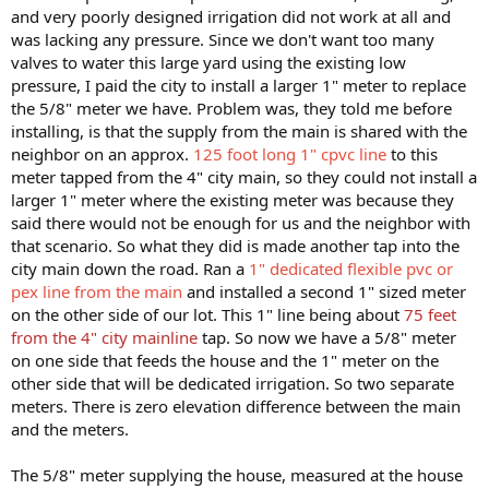
and very poorly designed irrigation did not work at all and
was lacking any pressure. Since we don't want too many
valves to water this large yard using the existing low
pressure, I paid the city to install a larger 1" meter to replace
the 5/8" meter we have. Problem was, they told me before
installing, is that the supply from the main is shared with the
neighbor on an approx.
125 foot long 1" cpvc line
to this
meter tapped from the 4" city main, so they could not install a
larger 1" meter where the existing meter was because they
said there would not be enough for us and the neighbor with
that scenario. So what they did is made another tap into the
city main down the road. Ran a
1" dedicated flexible pvc or
pex line from the main
and installed a second 1" sized meter
on the other side of our lot. This 1" line being about
75 feet
from the 4" city mainline
tap. So now we have a 5/8" meter
on one side that feeds the house and the 1" meter on the
other side that will be dedicated irrigation. So two separate
meters. There is zero elevation difference between the main
and the meters.
The 5/8" meter supplying the house, measured at the house