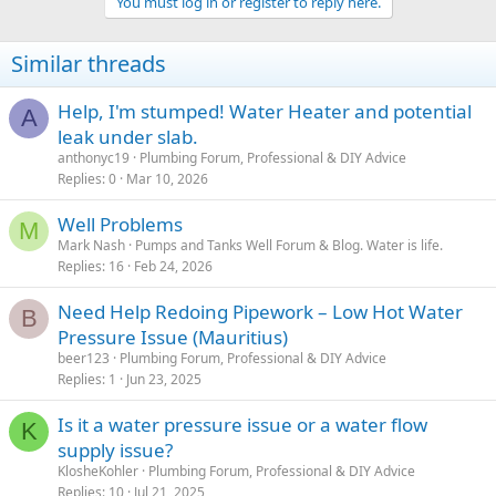
You must log in or register to reply here.
Similar threads
Help, I'm stumped! Water Heater and potential
A
leak under slab.
anthonyc19
Plumbing Forum, Professional & DIY Advice
Replies
0
Mar 10, 2026
Well Problems
M
Mark Nash
Pumps and Tanks Well Forum & Blog. Water is life.
Replies
16
Feb 24, 2026
Need Help Redoing Pipework – Low Hot Water
B
Pressure Issue (Mauritius)
beer123
Plumbing Forum, Professional & DIY Advice
Replies
1
Jun 23, 2025
Is it a water pressure issue or a water flow
K
supply issue?
KlosheKohler
Plumbing Forum, Professional & DIY Advice
Replies
10
Jul 21, 2025