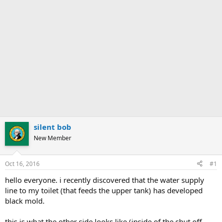
silent bob
New Member
Oct 16, 2016
#1
hello everyone. i recently discovered that the water supply
line to my toilet (that feeds the upper tank) has developed
black mold.
this is what the other side looks like (inside of the shut off