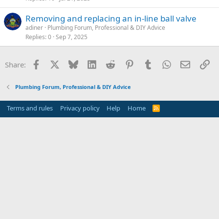
Removing and replacing an in-line ball valve
adiner
Plumbing Forum, Professional & DIY Advice
Replies
0
Sep 7, 2025
Facebook
X
Bluesky
LinkedIn
Reddit
Pinterest
Tumblr
WhatsApp
Email
Li
Share:
Plumbing Forum, Professional & DIY Advice
Terms and rules
Privacy policy
Help
Home
R
S
S