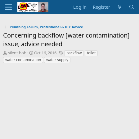
Log in
Register
Plumbing Forum, Professional & DIY Advice
Concerning backflow [water contamination]
issue, advice needed
T
S
T
silent bob
Oct 16, 2016
backflow
toilet
h
t
a
water contamination
water supply
r
a
g
e
r
s
a
t
d
d
s
a
t
t
a
e
r
t
e
r