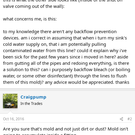
valve coming out of the wall):
what concerns me, is this:
to my knowledge there aren't any backflow prevention
devices. am i correct in assuming that when i turn my sink's
cold water supply on, that i am potentially pulling
contaminated water from this line? could it explain why i've
been sick for the past few years since i moved in here? aside
from gutting all of the pipes and redoing everything, is there
a solution to this? can i purposely backflow bleach (or boiling
water, or some other disinfectant) through the lines to flush
them of this mold)? any advice would be appreciated. thanks
Craigpump
In the Trades
Oct 16, 2016
#2
Are you sure that's mold and not just dirt or dust? Mold isn't