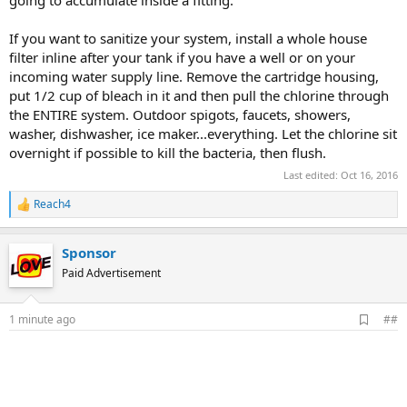
going to accumulate inside a fitting.
If you want to sanitize your system, install a whole house
filter inline after your tank if you have a well or on your
incoming water supply line. Remove the cartridge housing,
put 1/2 cup of bleach in it and then pull the chlorine through
the ENTIRE system. Outdoor spigots, faucets, showers,
washer, dishwasher, ice maker...everything. Let the chlorine sit
overnight if possible to kill the bacteria, then flush.
Last edited:
Oct 16, 2016
Reach4
R
e
a
Sponsor
c
t
Paid Advertisement
i
o
n
A
1 minute ago
##
s
d
:
d
b
o
o
k