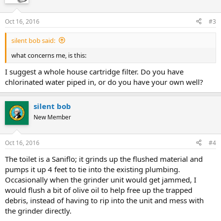
Oct 16, 2016
#3
silent bob said:
what concerns me, is this:
I suggest a whole house cartridge filter. Do you have
chlorinated water piped in, or do you have your own well?
silent bob
New Member
Oct 16, 2016
#4
The toilet is a Saniflo; it grinds up the flushed material and
pumps it up 4 feet to tie into the existing plumbing.
Occasionally when the grinder unit would get jammed, I
would flush a bit of olive oil to help free up the trapped
debris, instead of having to rip into the unit and mess with
the grinder directly.