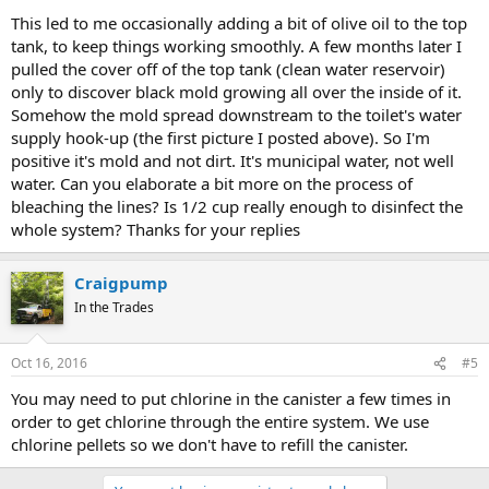
This led to me occasionally adding a bit of olive oil to the top
tank, to keep things working smoothly. A few months later I
pulled the cover off of the top tank (clean water reservoir)
only to discover black mold growing all over the inside of it.
Somehow the mold spread downstream to the toilet's water
supply hook-up (the first picture I posted above). So I'm
positive it's mold and not dirt. It's municipal water, not well
water. Can you elaborate a bit more on the process of
bleaching the lines? Is 1/2 cup really enough to disinfect the
whole system? Thanks for your replies
Craigpump
In the Trades
Oct 16, 2016
#5
You may need to put chlorine in the canister a few times in
order to get chlorine through the entire system. We use
chlorine pellets so we don't have to refill the canister.