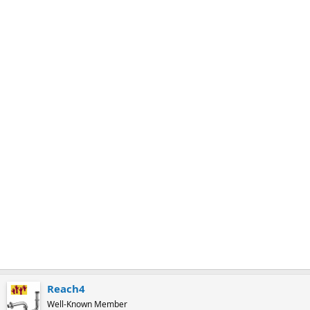
m
a
r
k
Reach4
Well-Known Member