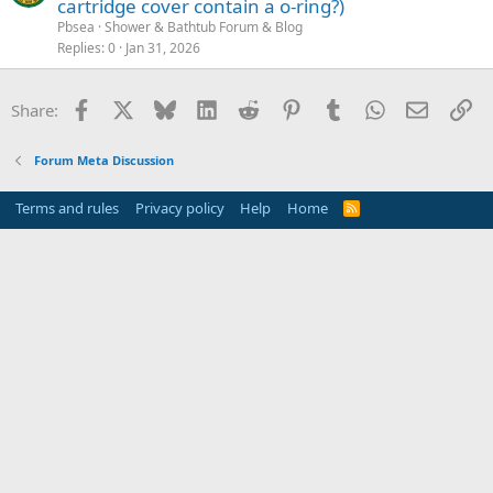
cartridge cover contain a o-ring?)
Pbsea
Shower & Bathtub Forum & Blog
Replies
0
Jan 31, 2026
Facebook
X
Bluesky
LinkedIn
Reddit
Pinterest
Tumblr
WhatsApp
Email
Li
Share:
Forum Meta Discussion
Terms and rules
Privacy policy
Help
Home
R
S
S