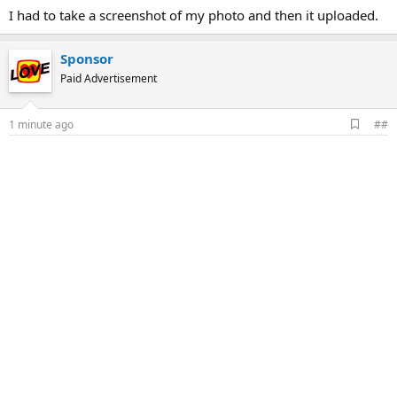
I had to take a screenshot of my photo and then it uploaded.
Sponsor
Paid Advertisement
A
1 minute ago
##
d
d
b
o
o
k
m
a
r
k