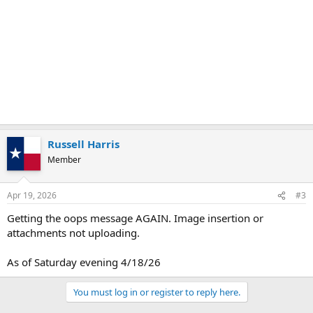
Russell Harris
Member
Apr 19, 2026
#3
Getting the oops message AGAIN. Image insertion or
attachments not uploading.
As of Saturday evening 4/18/26
You must log in or register to reply here.