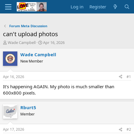
Log in
Register
Forum Meta Discussion
can't upload photos
T
S
Wade Campbell
Apr 16, 2026
h
t
r
a
Wade Campbell
e
r
New Member
a
t
d
d
s
a
Apr 16, 2026
#1
t
t
a
e
It's happening AGAIN. My photo is much smaller than
r
600x800 pixels.
t
e
r
Rburt5
Member
Apr 17, 2026
#2