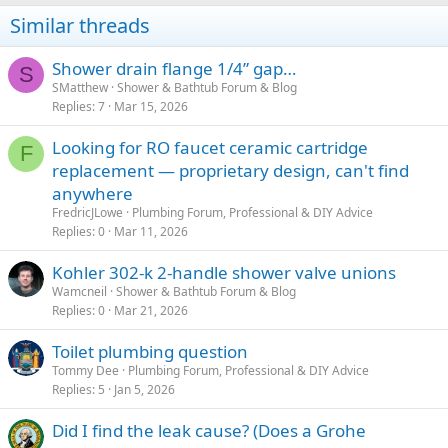
Similar threads
Shower drain flange 1/4” gap…
S
SMatthew
Shower & Bathtub Forum & Blog
Replies
7
Mar 15, 2026
Looking for RO faucet ceramic cartridge
F
replacement — proprietary design, can't find
anywhere
FredricJLowe
Plumbing Forum, Professional & DIY Advice
Replies
0
Mar 11, 2026
Kohler 302-k 2-handle shower valve unions
Wamcneil
Shower & Bathtub Forum & Blog
Replies
0
Mar 21, 2026
Toilet plumbing question
Tommy Dee
Plumbing Forum, Professional & DIY Advice
Replies
5
Jan 5, 2026
Did I find the leak cause? (Does a Grohe