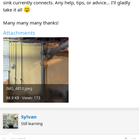
sink currently connects. Any help, tips, or advice… I’ll gladly
take it all
Many many many thanks!
Attachments
IMG_4853.jpeg
86.9 KB · Views: 173
Sylvan
Still learning