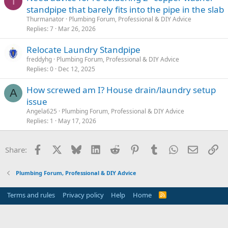
T
standpipe that barely fits into the pipe in the slab
Thurmanator
Plumbing Forum, Professional & DIY Advice
Replies
7
Mar 26, 2026
Relocate Laundry Standpipe
freddyhg
Plumbing Forum, Professional & DIY Advice
Replies
0
Dec 12, 2025
How screwed am I? House drain/laundry setup
A
issue
Angela625
Plumbing Forum, Professional & DIY Advice
Replies
1
May 17, 2026
Facebook
X
Bluesky
LinkedIn
Reddit
Pinterest
Tumblr
WhatsApp
Email
Li
Share:
Plumbing Forum, Professional & DIY Advice
Terms and rules
Privacy policy
Help
Home
R
S
S