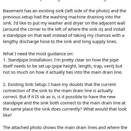
Basement has an existing sink (left side of the photo) and the
previous setup had the washing machine draining into the
sink. I’d like to put my washer and dryer on the adjacent wall
(around the corner to the left of where the sink is) and install
a standpipe on that wall instead of taking my chances with a
lengthy discharge hose to the sink and long supply lines.
What I need the most guidance on:
⁠1. Standpipe Installation: I’m pretty clear on how the pipe
itself needs to be set up (pipe height, length, trap, vent) but
not so much on how it actually ties into the main drain line.
2. ⁠Existing Sink Setup: I have my doubts that the current
connection of the sink to the main drain line is actually
correct. But if it IS ok as is, is it possible to have the new
standpipe and the sink both connect to the main drain line at
the same place the sink does currently? What would that look
like?
The attached photo shows the main drain lines and where the