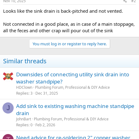
Nov 10, 2025
#2
Looks like the sink drain is back-pitched and not vented.
Not connected in a good place, as in case of a main stoppage,
all the feces and other crap will pour out of the sink
You must log in or register to reply here.
Similar threads
Downsides of connecting utility sink drain into
washer standpipe?
HDClown
Plumbing Forum, Professional & DIY Advice
Replies
3
Dec 31, 2025
Add sink to existing washing machine standpipe
J
drain
JohnBart
Plumbing Forum, Professional & DIY Advice
Replies
0
Feb 2, 2026
Need advice for re-soldering 2" copper washer