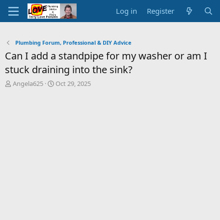
Log in
Register
Plumbing Forum, Professional & DIY Advice
Can I add a standpipe for my washer or am I
stuck draining into the sink?
T
S
Angela625
Oct 29, 2025
h
t
r
a
e
r
a
t
d
d
s
a
t
t
a
e
r
t
e
r