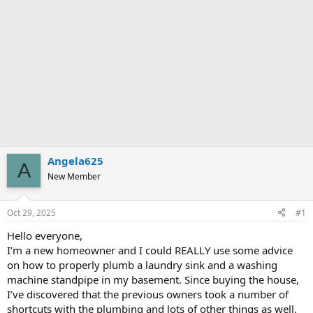
Angela625
A
New Member
Oct 29, 2025
#1
Hello everyone,
I’m a new homeowner and I could REALLY use some advice
on how to properly plumb a laundry sink and a washing
machine standpipe in my basement. Since buying the house,
I’ve discovered that the previous owners took a number of
shortcuts with the plumbing and lots of other things as well.