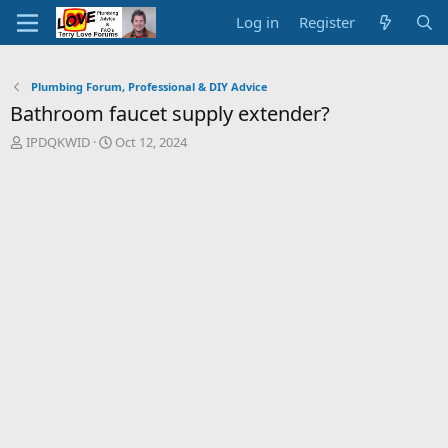
Log in
Register
Plumbing Forum, Professional & DIY Advice
Bathroom faucet supply extender?
T
S
IPDQKWID
Oct 12, 2024
h
t
r
a
e
r
a
t
d
d
s
a
t
t
a
e
r
t
e
r