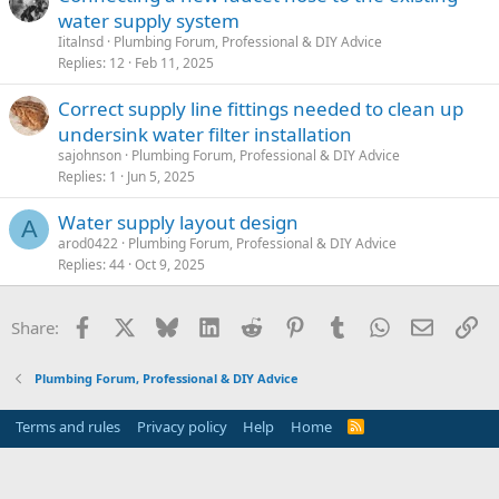
water supply system
Iitalnsd
Plumbing Forum, Professional & DIY Advice
Replies
12
Feb 11, 2025
Correct supply line fittings needed to clean up
undersink water filter installation
sajohnson
Plumbing Forum, Professional & DIY Advice
Replies
1
Jun 5, 2025
Water supply layout design
A
arod0422
Plumbing Forum, Professional & DIY Advice
Replies
44
Oct 9, 2025
Facebook
X
Bluesky
LinkedIn
Reddit
Pinterest
Tumblr
WhatsApp
Email
Li
Share:
Plumbing Forum, Professional & DIY Advice
Terms and rules
Privacy policy
Help
Home
R
S
S