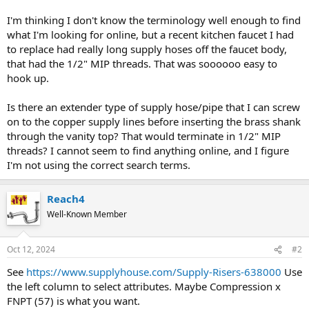
I'm thinking I don't know the terminology well enough to find
what I'm looking for online, but a recent kitchen faucet I had
to replace had really long supply hoses off the faucet body,
that had the 1/2" MIP threads. That was soooooo easy to
hook up.
Is there an extender type of supply hose/pipe that I can screw
on to the copper supply lines before inserting the brass shank
through the vanity top? That would terminate in 1/2" MIP
threads? I cannot seem to find anything online, and I figure
I'm not using the correct search terms.
Reach4
Well-Known Member
Oct 12, 2024
#2
See
https://www.supplyhouse.com/Supply-Risers-638000
Use
the left column to select attributes. Maybe Compression x
FNPT (57) is what you want.