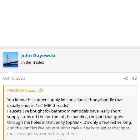
John Gayewski
In the Trades
Oct 13, 2024
#3
IPDQKWID said:
You know the copper supply line on a faucet body/handle that
usually ends in 1/2" MIP threads?
Faucets I've bought for bathroom remodels have really short
supply stubs off the bottom of the handles, the part that goes
through the holes in the vanity top/sink. It's only a few inches long,
and the vanities I've bought don't make it easy to get at that spot,
much less get two wrenches up there.