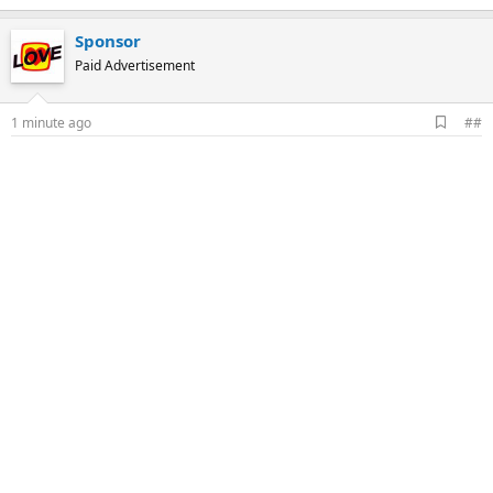
Sponsor
Paid Advertisement
A
1 minute ago
##
d
d
b
o
o
k
m
a
r
k