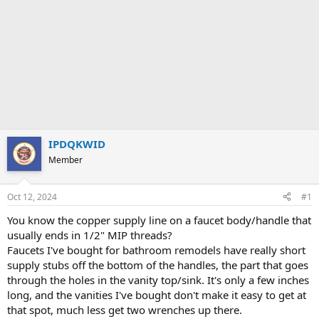
IPDQKWID
Member
Oct 12, 2024
#1
You know the copper supply line on a faucet body/handle that
usually ends in 1/2" MIP threads?
Faucets I've bought for bathroom remodels have really short
supply stubs off the bottom of the handles, the part that goes
through the holes in the vanity top/sink. It's only a few inches
long, and the vanities I've bought don't make it easy to get at
that spot, much less get two wrenches up there.