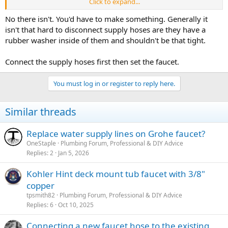
Click to expand...
I'm thinking I don't know the terminology well enough to find what
I'm looking for online, but a recent kitchen faucet I had to replace
No there isn't. You'd have to make something. Generally it
had really long supply hoses off the faucet body, that had the 1/2"
isn't that hard to disconnect supply hoses are they have a
MIP threads. That was soooooo easy to hook up.
rubber washer inside of them and shouldn't be that tight.
Is there an extender type of supply hose/pipe that I can screw on to
Connect the supply hoses first then set the faucet.
the copper supply lines before inserting the brass shank through
the vanity top? That would terminate in 1/2" MIP threads? I cannot
seem to find anything online, and I figure I'm not using the correct
You must log in or register to reply here.
search terms.
Similar threads
Replace water supply lines on Grohe faucet?
OneStaple
Plumbing Forum, Professional & DIY Advice
Replies
2
Jan 5, 2026
Kohler Hint deck mount tub faucet with 3/8"
copper
tpsmith82
Plumbing Forum, Professional & DIY Advice
Replies
6
Oct 10, 2025
Connecting a new faucet hose to the existing