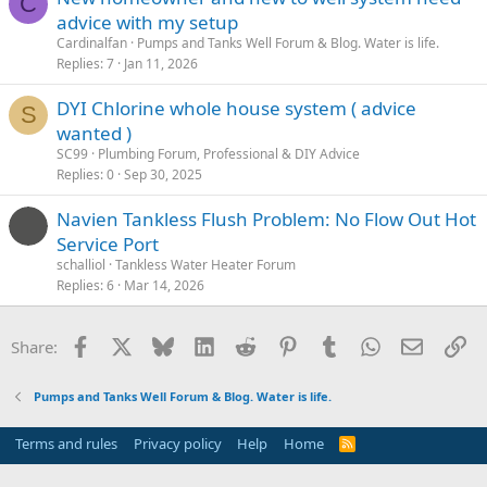
C
advice with my setup
Cardinalfan
Pumps and Tanks Well Forum & Blog. Water is life.
Replies
7
Jan 11, 2026
DYI Chlorine whole house system ( advice
S
wanted )
SC99
Plumbing Forum, Professional & DIY Advice
Replies
0
Sep 30, 2025
Navien Tankless Flush Problem: No Flow Out Hot
Service Port
schalliol
Tankless Water Heater Forum
Replies
6
Mar 14, 2026
Facebook
X
Bluesky
LinkedIn
Reddit
Pinterest
Tumblr
WhatsApp
Email
Li
Share:
Pumps and Tanks Well Forum & Blog. Water is life.
Terms and rules
Privacy policy
Help
Home
R
S
S