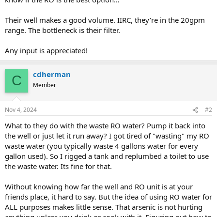
Their well makes a good volume. IIRC, they’re in the 20gpm
range. The bottleneck is their filter.
Any input is appreciated!
cdherman
C
Member
Nov 4, 2024
#2
What to they do with the waste RO water? Pump it back into
the well or just let it run away? I got tired of "wasting" my RO
waste water (you typically waste 4 gallons water for every
gallon used). So I rigged a tank and replumbed a toilet to use
the waste water. Its fine for that.
Without knowing how far the well and RO unit is at your
friends place, it hard to say. But the idea of using RO water for
ALL purposes makes little sense. That arsenic is not hurting