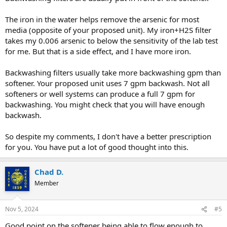
The iron in the water helps remove the arsenic for most
media (opposite of your proposed unit). My iron+H2S filter
takes my 0.006 arsenic to below the sensitivity of the lab test
for me. But that is a side effect, and I have more iron.
Backwashing filters usually take more backwashing gpm than
softener. Your proposed unit uses 7 gpm backwash. Not all
softeners or well systems can produce a full 7 gpm for
backwashing. You might check that you will have enough
backwash.
So despite my comments, I don't have a better prescription
for you. You have put a lot of good thought into this.
Chad D.
Member
Nov 5, 2024
#5
Good point on the softener being able to flow enough to