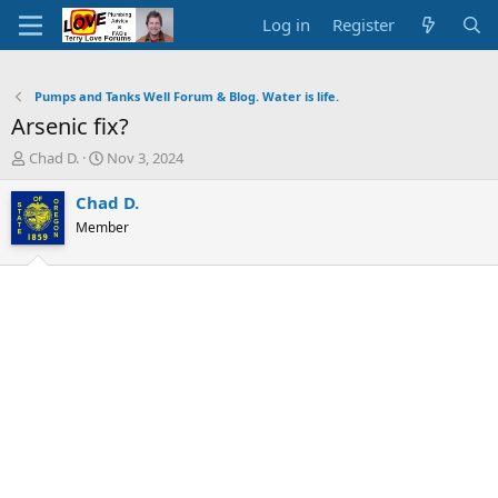
Log in
Register
Pumps and Tanks Well Forum & Blog. Water is life.
Arsenic fix?
T
S
Chad D.
Nov 3, 2024
h
t
r
a
Chad D.
e
r
Member
a
t
d
d
s
a
t
t
a
e
r
t
e
r