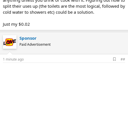
anything unless you drink or cook with it. Figuring out how to
split their uses up (the toilets are the most logical, followed by
cold water to showers etc) could be a solution.
Just my $0.02
Sponsor
Paid Advertisement
A
1 minute ago
##
d
d
b
o
o
k
m
a
r
k