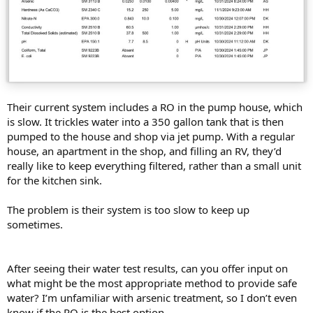
Their current system includes a RO in the pump house, which
is slow. It trickles water into a 350 gallon tank that is then
pumped to the house and shop via jet pump. With a regular
house, an apartment in the shop, and filling an RV, they’d
really like to keep everything filtered, rather than a small unit
for the kitchen sink.
The problem is their system is too slow to keep up
sometimes.
After seeing their water test results, can you offer input on
what might be the most appropriate method to provide safe
water? I’m unfamiliar with arsenic treatment, so I don’t even
know if the RO is the best option…