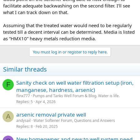
facilitate adequate backwashing on the second filter. I’ll see
what I can track down on that.
Assuming that the treated water would need to be regularly
tested till a decent interval can be determined. Media is listed
as “HMX10” heavy metals reduction media.
You must log in or register to reply here.
Similar threads
Sanity check on well water filtration setup (iron,
F
manganese, hardness, arsenic)
flinx777
Pumps and Tanks Well Forum & Blog. Water is life.
Replies
5
Apr 4, 2026
arsenic removal private well
A
andysail
Water Softener Forum, Questions and Answers
Replies
8
Feb 20, 2025
New homeowner and new to well system need