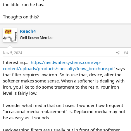
the little iron he has.
Thoughts on this?
Reach4
Well-Known Member
Nov 5, 2024
#4
Interesting....
https://avidwatersystems.com/wp-
content/uploads/products/specialty/febw_brochure.pdf
says
that filter requires low iron. So to use that, device, after the
softener makes some sense. When a softener is dealing with
iron, you like to do some treatment to the resin. Your iron
level is fairly low.
I wonder what media that unit uses. I wonder how frequent
"occasional media replacement" is. Replacing media may not
be as easy as it sounds.
Backwashing filters are usually put in front of the softener.