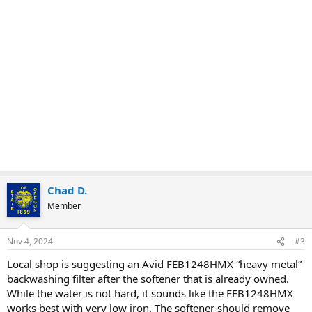
Chad D.
Member
Nov 4, 2024
#3
Local shop is suggesting an Avid FEB1248HMX “heavy metal”
backwashing filter after the softener that is already owned.
While the water is not hard, it sounds like the FEB1248HMX
works best with very low iron. The softener should remove