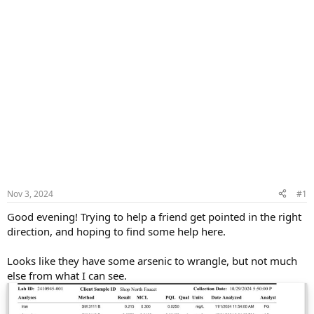
Nov 3, 2024
#1
Good evening! Trying to help a friend get pointed in the right
direction, and hoping to find some help here.
Looks like they have some arsenic to wrangle, but not much
else from what I can see.