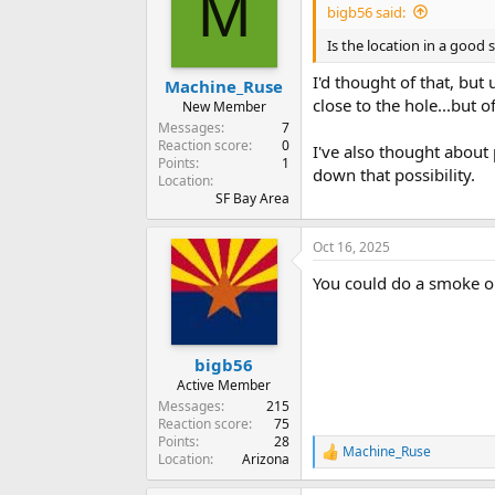
M
i
bigb56 said:
o
n
Is the location in a good s
s
:
I'd thought of that, but 
Machine_Ruse
close to the hole...but of
New Member
Messages
7
Reaction score
0
I've also thought about p
Points
1
down that possibility.
Location
SF Bay Area
Oct 16, 2025
You could do a smoke o
bigb56
Active Member
Messages
215
Reaction score
75
Points
28
Machine_Ruse
R
Location
Arizona
e
a