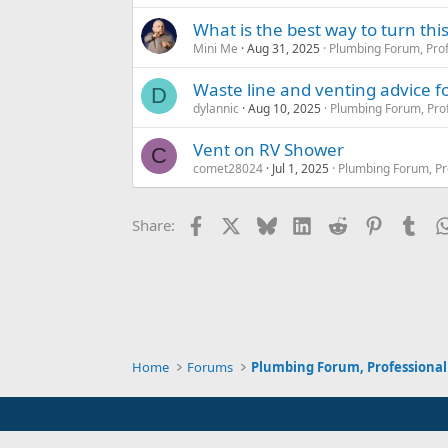
What is the best way to turn thi
Mini Me
Aug 31, 2025
Plumbing Forum, Prof
Waste line and venting advice f
D
dylannic
Aug 10, 2025
Plumbing Forum, Prof
Vent on RV Shower
C
comet28024
Jul 1, 2025
Plumbing Forum, Pr
Facebook
X
Bluesky
LinkedIn
Reddit
Pinterest
Tum
Share:
Home
Forums
Plumbing Forum, Professional