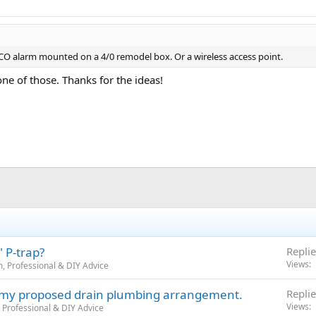
CO alarm mounted on a 4/0 remodel box. Or a wireless access point.
ne of those. Thanks for the ideas!
 P-trap?
Replie
Views
, Professional & DIY Advice
n my proposed drain plumbing arrangement.
Replie
Views
 Professional & DIY Advice