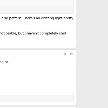
 grid pattern. There's an existing light pretty
 noticeable, but I haven't completely shut
#6
point.