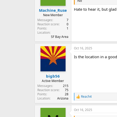
No
Hate to hear it, but glad
Machine_Ruse
New Member
Messages
7
Reaction score
0
Points
1
Location
SF Bay Area
Oct 16, 2025
Is the location in a good
bigb56
Active Member
Messages
215
Reaction score
75
Points
28
Reach4
R
Location
Arizona
e
a
Oct 16, 2025
c
t