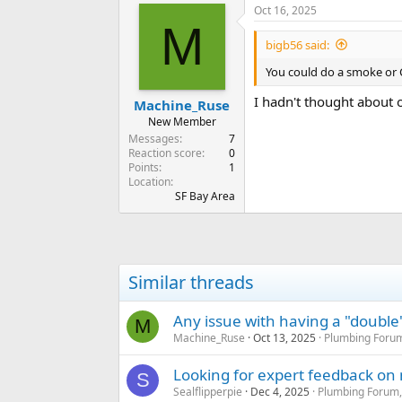
Oct 16, 2025
c
M
t
i
bigb56 said:
o
n
You could do a smoke or 
s
:
I hadn't thought about o
Machine_Ruse
New Member
Messages
7
Reaction score
0
Points
1
Location
SF Bay Area
Similar threads
Any issue with having a "double"
M
Machine_Ruse
Oct 13, 2025
Plumbing Forum
Looking for expert feedback o
S
Sealflipperpie
Dec 4, 2025
Plumbing Forum,