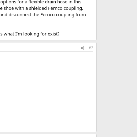
ptions for a flexible drain hose in this
he shoe with a shielded Fernco coupling.
r and disconnect the Fernco coupling from
s what I'm looking for exist?
#2