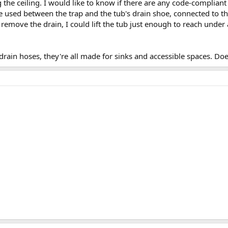
the ceiling. I would like to know if there are any code-compliant o
e used between the trap and the tub's drain shoe, connected to t
o remove the drain, I could lift the tub just enough to reach unde
drain hoses, they're all made for sinks and accessible spaces. Doe