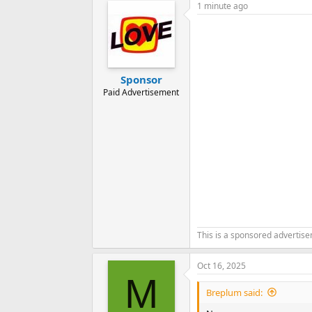
1 minute ago
Sponsor
Paid Advertisement
This is a sponsored advertis
Oct 16, 2025
M
Breplum said: