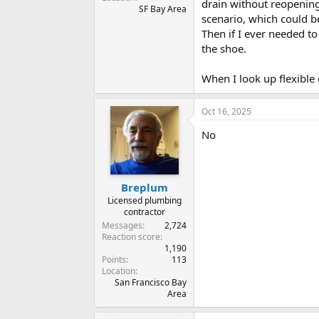
drain without reopening 
SF Bay Area
scenario, which could b
Then if I ever needed t
the shoe.
When I look up flexible 
Oct 16, 2025
No
Breplum
Licensed plumbing
contractor
Messages
2,724
Reaction score
1,190
Points
113
Location
San Francisco Bay
Area