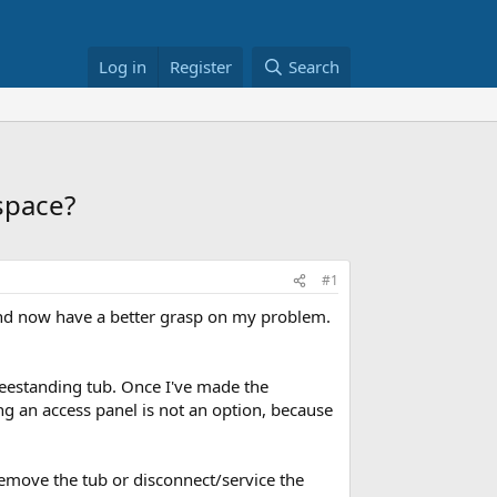
Log in
Register
Search
 space?
#1
d now have a better grasp on my problem.
reestanding tub. Once I've made the
ing an access panel is not an option, because
 remove the tub or disconnect/service the