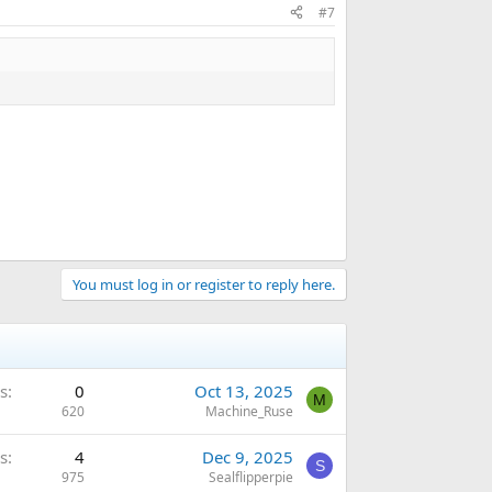
#7
You must log in or register to reply here.
s
0
Oct 13, 2025
M
620
Machine_Ruse
s
4
Dec 9, 2025
S
975
Sealflipperpie