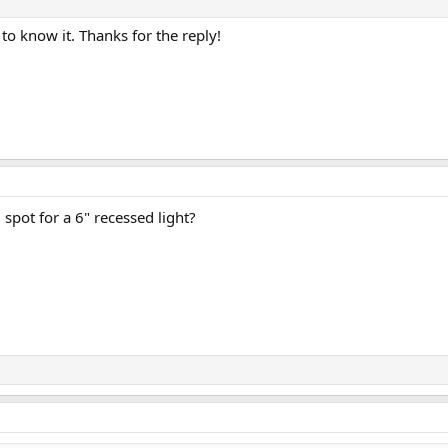
 to know it. Thanks for the reply!
 spot for a 6" recessed light?