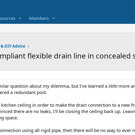
sources
Members
 & DIY Advice
pliant flexible drain line in concealed
imilar question about my dilemma, but I've learned a
little
more an
dered a redundant post.
kitchen ceiling in order to make the drain connection to a new f
nced there are no leaks, I'll be closing the ceiling back up. Leav
ing space.
connection using all rigid pipe, then there will be no way to ever