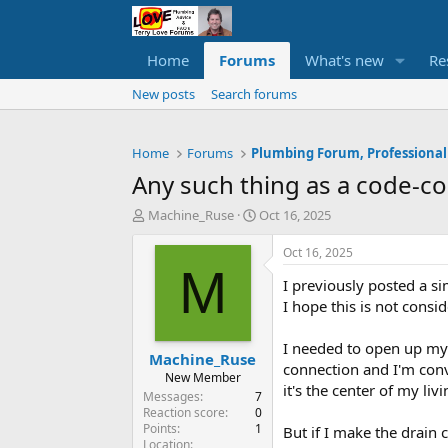
Home
Forums
What's new
Re
New posts
Search forums
Home
Forums
Plumbing Forum, Professional
Any such thing as a code-com
T
S
Machine_Ruse
Oct 16, 2025
h
t
r
a
Oct 16, 2025
e
r
M
I previously posted a s
a
t
d
d
I hope this is not consi
s
a
t
t
I needed to open up my 
Machine_Ruse
a
e
connection and I'm convi
r
New Member
it's the center of my liv
t
Messages
7
e
Reaction score
0
Points
1
r
But if I make the drain 
Location