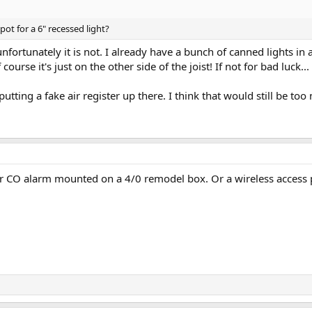
pot for a 6" recessed light?
unfortunately it is not. I already have a bunch of canned lights in a
 course it's just on the other side of the joist! If not for bad luck...
utting a fake air register up there. I think that would still be too
r CO alarm mounted on a 4/0 remodel box. Or a wireless access 