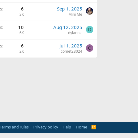
s
6
Sep 1, 2025
3K
Mini Me
s
10
Aug 12, 2025
D
6K
dylannic
s
6
Jul 1, 2025
C
2K
comet28024
Terms and rules
Privacy policy
Help
Home
R
S
S