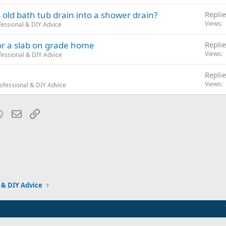
s old bath tub drain into a shower drain?
Replie
Views
essional & DIY Advice
or a slab on grade home
Replie
Views
essional & DIY Advice
Replie
Views
ofessional & DIY Advice
blr
WhatsApp
Email
Link
 & DIY Advice