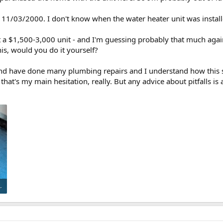
s 11/03/2000. I don't know when the water heater unit was install
 a $1,500-3,000 unit - and I'm guessing probably that much again 
is, would you do it yourself?
nd have done many plumbing repairs and I understand how this 
hat's my main hesitation, really. But any advice about pitfalls is 
preview.jpeg