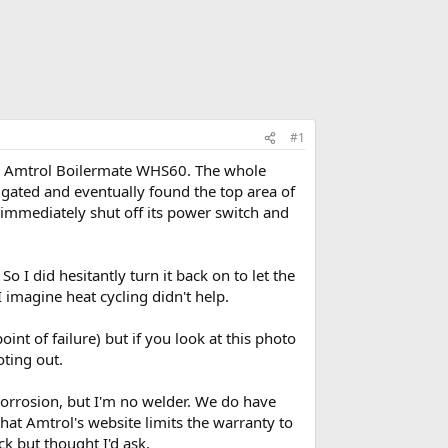
#1
 an Amtrol Boilermate WHS60. The whole
igated and eventually found the top area of
I immediately shut off its power switch and
o I did hesitantly turn it back on to let the
 imagine heat cycling didn't help.
nt of failure) but if you look at this photo
oting out.
 corrosion, but I'm no welder. We do have
 that Amtrol's website limits the warranty to
k but thought I'd ask.