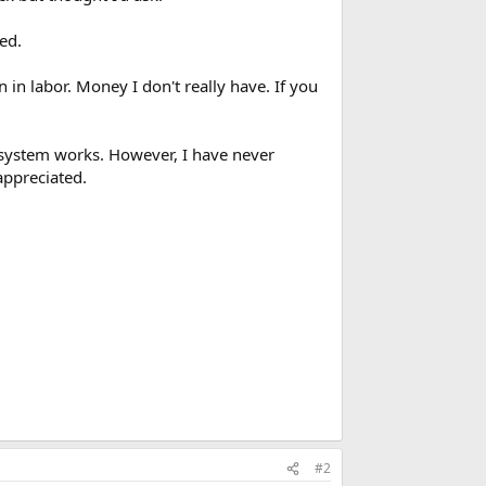
ed.
in labor. Money I don't really have. If you
system works. However, I have never
appreciated.
#2