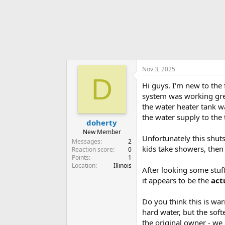
r
Nov 3, 2025
D
Hi guys. I'm new to the
system was working grea
the water heater tank wa
the water supply to the 
doherty
New Member
Unfortunately this shuts
Messages
2
kids take showers, then 
Reaction score
0
Points
1
Location
Illinois
After looking some stuff
it appears to be the
act
Do you think this is war
hard water, but the soft
the original owner - we 