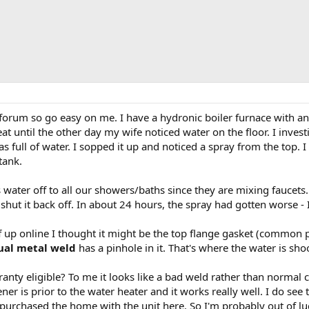
 forum so go easy on me. I have a hydronic boiler furnace with
t until the other day my wife noticed water on the floor. I invest
s full of water. I sopped it up and noticed a spray from the top. 
tank.
 water off to all our showers/baths since they are mixing faucets. S
shut it back off. In about 24 hours, the spray had gotten worse - I
 up online I thought it might be the top flange gasket (common poi
ual metal weld
has a pinhole in it. That's where the water is sho
ranty eligible? To me it looks like a bad weld rather than normal
ener is prior to the water heater and it works really well. I do see
purchased the home with the unit here. So I'm probably out of luc