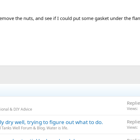
emove the nuts, and see if I could put some gasket under the flan
Replie
Views
ional & DIY Advice
 dry well, trying to figure out what to do.
Replie
Views
Tanks Well Forum & Blog. Water is life.