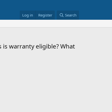
Log in
Register
Search
s is warranty eligible? What