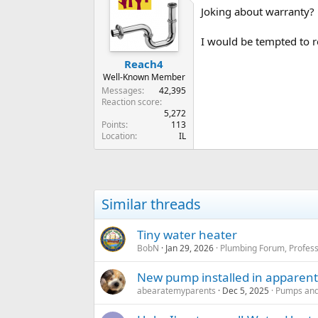
Joking about warranty?
I would be tempted to r
Reach4
Well-Known Member
Messages
42,395
Reaction score
5,272
Points
113
Location
IL
Similar threads
Tiny water heater
BobN
Jan 29, 2026
Plumbing Forum, Profess
New pump installed in apparently
abearatemyparents
Dec 5, 2025
Pumps and 