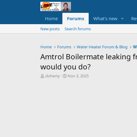
Home
Forums
What's new
Re
New posts
Search forums
Home
Forums
Water Heater Forum & Blog
W
Amtrol Boilermate leaking fr
would you do?
T
S
doherty
Nov 3, 2025
h
t
r
a
e
r
a
t
d
d
s
a
t
t
a
e
r
t
e