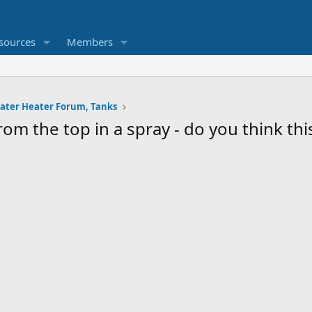
sources
Members
ater Heater Forum, Tanks
om the top in a spray - do you think thi