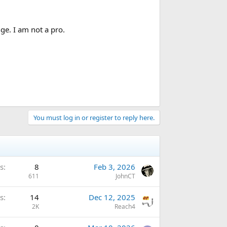
ge. I am not a pro.
You must log in or register to reply here.
s
8
Feb 3, 2026
611
JohnCT
s
14
Dec 12, 2025
2K
Reach4