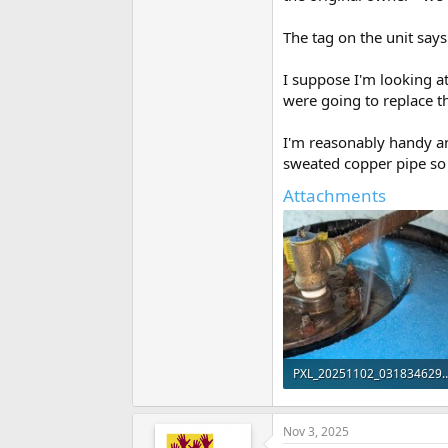
The tag on the unit say
I suppose I'm looking at
were going to replace th
I'm reasonably handy a
sweated copper pipe so t
Attachments
PXL_20251102_031834629_
109.7 KB · Views: 78
Nov 3, 2025