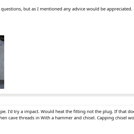
g questions, but as I mentioned any advice would be appreciated.
e. I'd try a impact. Would heat the fitting not the plug. If that do
 then cave threads in With a hammer and chisel. Capping chisel wo