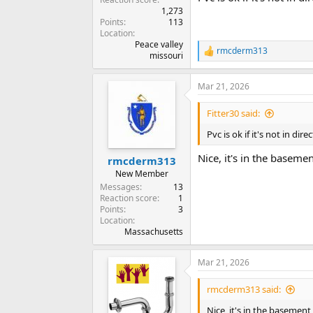
1,273
Points
113
Location
Peace valley
rmcderm313
R
missouri
e
a
Mar 21, 2026
c
t
i
Fitter30 said:
o
n
Pvc is ok if it's not in dire
s
:
Nice, it's in the basemen
rmcderm313
New Member
Messages
13
Reaction score
1
Points
3
Location
Massachusetts
Mar 21, 2026
rmcderm313 said:
Nice, it's in the basement