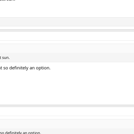
ct sun.
t so definitely an option.
 so definitely an option.