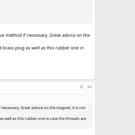
tive method if necessary. Great advice on the
d brass plug as well as this rubber one in
#6
f necessary. Great advice on the magnet, it is not
as well as this rubber one in case the threads are