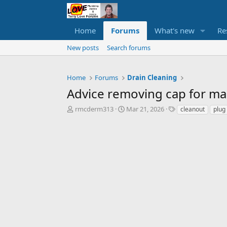
Home
Forums
What's new
Re
New posts
Search forums
Home
Forums
Drain Cleaning
Advice removing cap for ma
T
S
T
rmcderm313
Mar 21, 2026
cleanout
plug
h
t
a
r
a
g
e
r
s
a
t
d
d
s
a
t
t
a
e
r
t
e
r