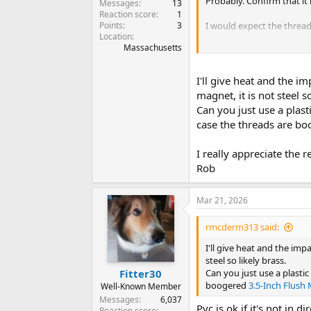
Probably. Confirm that it 
Messages
13
Reaction score
1
Points
3
I would expect the thread
Location
Massachusetts
If I get mine off, I plan to
They also make a lead, so
I'll give heat and the i
magnet, it is not steel so
Can you just use a plast
case the threads are b
I really appreciate the r
Rob
Mar 21, 2026
rmcderm313 said:
I'll give heat and the imp
steel so likely brass.
Can you just use a plastic
Fitter30
boogered
3.5-Inch Flush
Well-Known Member
Messages
6,037
Pvc is ok if it's not in di
Reaction score