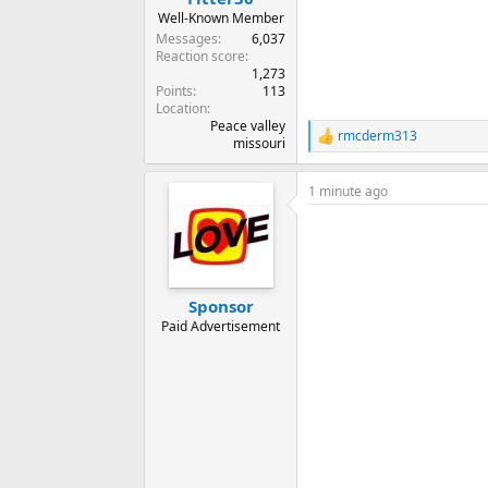
Well-Known Member
Messages
6,037
Reaction score
1,273
Points
113
Location
Peace valley
rmcderm313
R
missouri
e
a
1 minute ago
c
t
i
o
n
s
:
Sponsor
Paid Advertisement