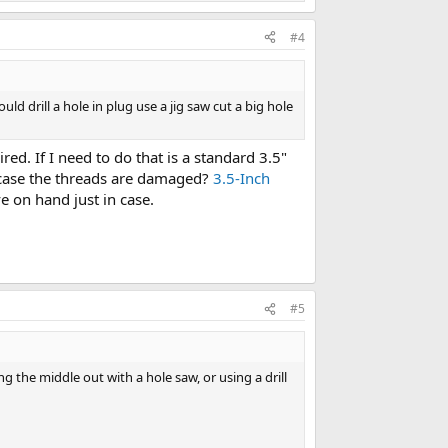
#4
uld drill a hole in plug use a jig saw cut a big hole
ed. If I need to do that is a standard 3.5"
 case the threads are damaged?
3.5-Inch
ve on hand just in case.
#5
the middle out with a hole saw, or using a drill