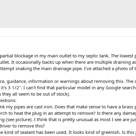
a partial blockage in my main outlet to my septic tank. The lowes
utlet. It occasionally backs up when there are multiple draining a
attempt snaking the main drainage pipe. I've attached a photo of the
ice, guidance, information or warnings about removing this. The
it's 3 1/2". I can't find that particular model in any Google searc
they all seem to be out of stock).
estions:
think my pipes are cast iron. Does that make sense to have a brass 
orch to heat the plug in an attempt to remove? Is there any damag
ng (see picture). I think that is pretty unusual as most I see are j
 driver to remove this?
e kind of sealant has been used. It looks kind of greenish. Is this