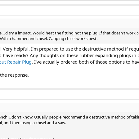
 I'd try a impact. Would heat the fitting not the plug. If that doesn't work co
n With a hammer and chisel. Capping chisel works best.
 Very helpful. I'm prepared to use the destructive method if requir
ld have ready? Any thoughts on these rubber expanding plugs in
out Repair Plug
. I've actually ordered both of those options to ha
the response.
ch, I don't know. Usually people recommend a destructive method of taking 
l, and then using a chisel and a saw.