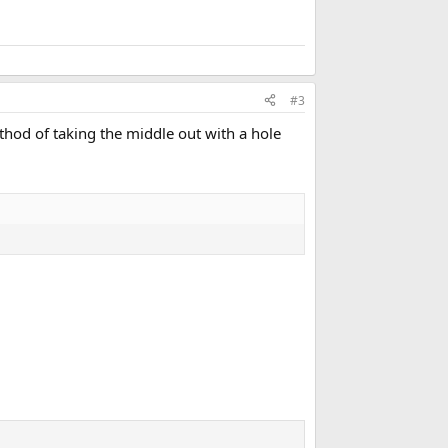
#3
hod of taking the middle out with a hole