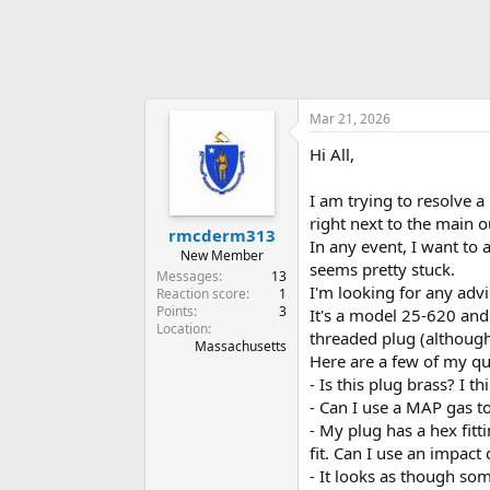
Mar 21, 2026
Hi All,
I am trying to resolve 
right next to the main o
rmcderm313
In any event, I want to 
New Member
seems pretty stuck.
Messages
13
I'm looking for any adv
Reaction score
1
Points
3
It's a model 25-620 and 
Location
threaded plug (although 
Massachusetts
Here are a few of my qu
- Is this plug brass? I 
- Can I use a MAP gas t
- My plug has a hex fitti
fit. Can I use an impact
- It looks as though som