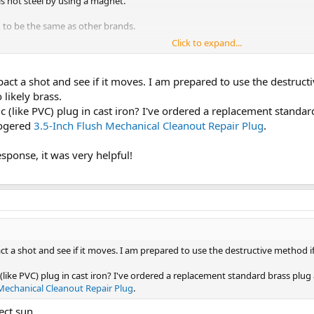
is not steel by using a magnet.
 to be the same as other brands.
Click to expand...
 replace with plastic.
fter than brass, plug that can conform to bad threads.
mpact a shot and see if it moves. I am prepared to use the destruc
 likely brass.
ic (like PVC) plug in cast iron? I've ordered a replacement standar
oogered
3.5-Inch Flush Mechanical Cleanout Repair Plug
.
esponse, it was very helpful!
act a shot and see if it moves. I am prepared to use the destructive method i
 (like PVC) plug in cast iron? I've ordered a replacement standard brass plug 
 Mechanical Cleanout Repair Plug
.
rect sun.