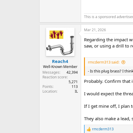
This is a sponsored advertis
Mar 21, 2026
Regarding the impact wr
saw, or using a drill to
Reach4
rmcderm313 said:
Well-Known Member
- Is this plug brass? I th
Messages
42,394
Reaction score
Probably. Confirm that i
5,271
Points
113
Location
IL
I would expect the thre
If I get mine off, I plan 
They also make a lead, 
rmcderm313
R