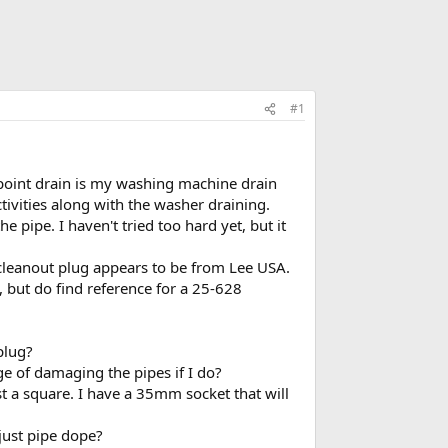
#1
t point drain is my washing machine drain
ctivities along with the washer draining.
 pipe. I haven't tried too hard yet, but it
 cleanout plug appears to be from Lee USA.
h, but do find reference for a 25-628
plug?
e of damaging the pipes if I do?
ust a square. I have a 35mm socket that will
 just pipe dope?