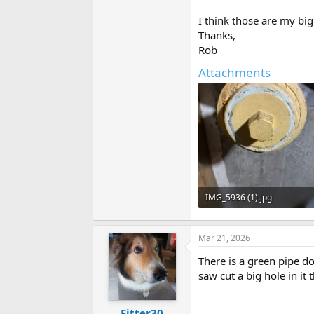
I think those are my bi
Thanks,
Rob
Attachments
IMG_5936 (1).jpg
81.4 KB · Views: 39
Mar 21, 2026
There is a green pipe dop
saw cut a big hole in it
Fitter30