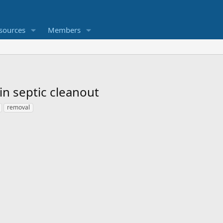
sources
Members
in septic cleanout
removal