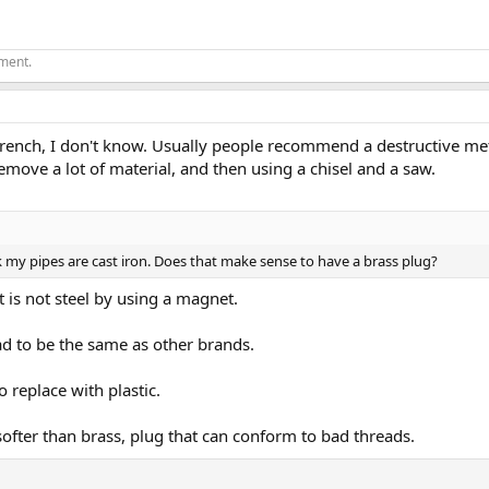
ement.
ench, I don't know. Usually people recommend a destructive met
 remove a lot of material, and then using a chisel and a saw.
ink my pipes are cast iron. Does that make sense to have a brass plug?
t is not steel by using a magnet.
ad to be the same as other brands.
to replace with plastic.
softer than brass, plug that can conform to bad threads.