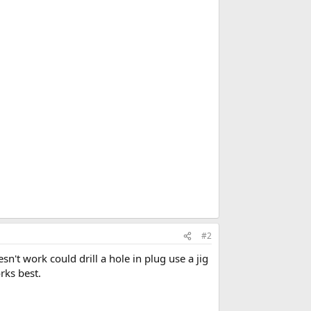
#2
esn't work could drill a hole in plug use a jig
rks best.