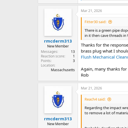
e
a
Mar 21, 2026
c
t
i
Fitter30 said:
o
n
There is a green pipe dope.
s
in it then cave threads i
:
rmcderm313
Thanks for the response!
New Member
brass plug what I shou
Messages
13
Reaction score
1
Flush Mechanical Clean
Points
3
Location
Again, many thanks for 
Massachusetts
Rob
Mar 21, 2026
Reach4 said:
Regarding the impact wren
to remove a lot of materia
rmcderm313
New Member