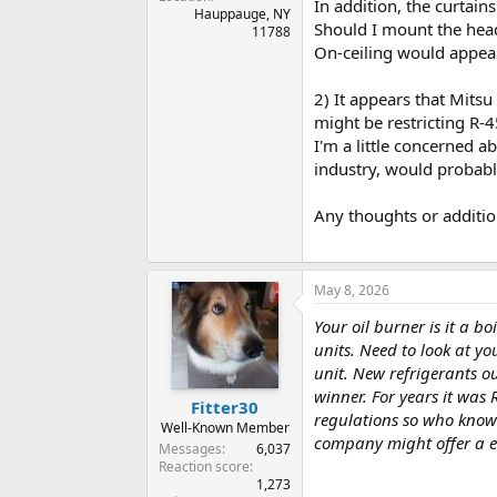
In addition, the curtain
Hauppauge, NY
Should I mount the head
11788
On-ceiling would appear
2) It appears that Mitsu
might be restricting R-
I'm a little concerned a
industry, would probabl
Any thoughts or additio
May 8, 2026
Your oil burner is it a 
units. Need to look at y
unit. New refrigerants o
winner. For years it was
Fitter30
regulations so who know
Well-Known Member
company might offer a e
Messages
6,037
Reaction score
1,273