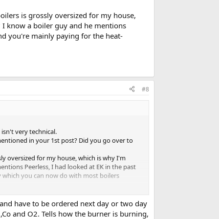
boilers is grossly oversized for my house,
f? I know a boiler guy and he mentions
and you're mainly paying for the heat-
#8
isn't very technical.
 mentioned in your 1st post? Did you go over to
ossly oversized for my house, which is why I'm
entions Peerless, I had looked at EK in the past
ity which you can now do with most boilers
d and have to be ordered next day or two day
p ,Co and O2. Tells how the burner is burning,