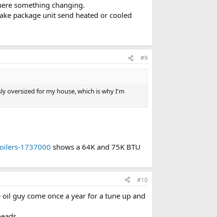
 there something changing.
ake package unit send heated or cooled
#9
ossly oversized for my house, which is why I'm
oilers-1737000
shows a 64K and 75K BTU
#10
e oil guy come once a year for a tune up and
heads.