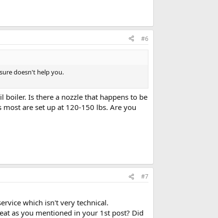
#6
 sure doesn't help you.
 boiler. Is there a nozzle that happens to be
 most are set up at 120-150 lbs. Are you
#7
ervice which isn't very technical.
 heat as you mentioned in your 1st post? Did