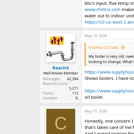
btu's input, flue temp 
www.chiltrix.com
makes 
water out to indoor uni
https://s3-us-west-2.a
May 10, 2026
charleso123 said:
My boiler is very old, nee
looking to change. What's
Reach4
https://www.supplyhou
Well-Known Member
Shows boilers. I have n
Messages
42,394
Reaction score
5,271
https://www.supplyhou
Points
113
oil boiler.
Location
IL
May 10, 2026
C
Honestly, one concern I
that's taken care of me f
And I wasn't looking for