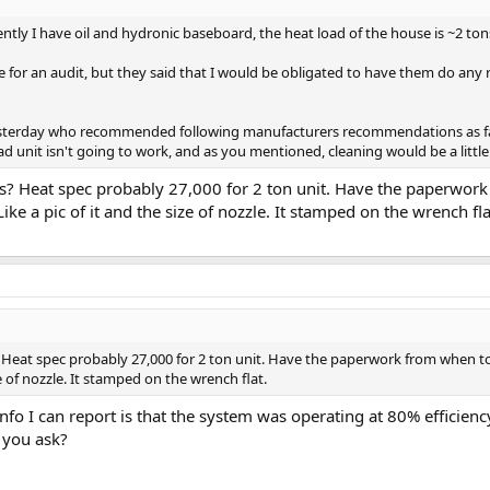
rently I have oil and hydronic baseboard, the heat load of the house is ~2 to
 for an audit, but they said that I would be obligated to have them do any
terday who recommended following manufacturers recommendations as far as
ad unit isn't going to work, and as you mentioned, cleaning would be a littl
's? Heat spec probably 27,000 for 2 ton unit. Have the paperwor
ike a pic of it and the size of nozzle. It stamped on the wrench fla
? Heat spec probably 27,000 for 2 ton unit. Have the paperwork from when to
ze of nozzle. It stamped on the wrench flat.
nfo I can report is that the system was operating at 80% efficienc
 you ask?