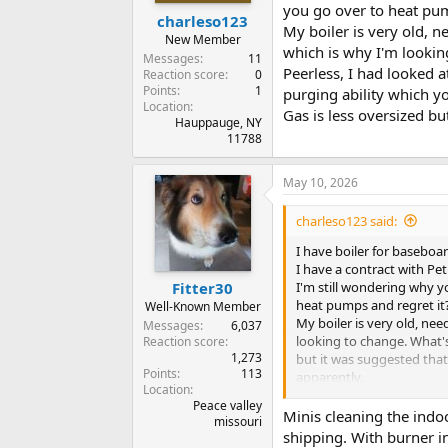
you go over to heat pum
charleso123
My boiler is very old, n
New Member
which is why I'm lookin
Messages
11
Peerless, I had looked a
Reaction score
0
Points
1
purging ability which y
Location
Gas is less oversized but
Hauppauge, NY
11788
May 10, 2026
charleso123 said:
I have boiler for baseboar
I have a contract with Pet
I'm still wondering why y
Fitter30
heat pumps and regret it
Well-Known Member
My boiler is very old, nee
Messages
6,037
looking to change. What's
Reaction score
1,273
but it was suggested that
Points
113
apparently.
Location
Gas is less oversized but i
Peace valley
Minis cleaning the indoo
missouri
shipping. With burner in