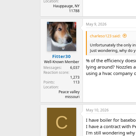
Location
Hauppauge, NY
11788
May 9, 2026
charleso123 said:
Unfortunately the only in
Just wondering, why do y
Fitter30
% of the efficiency does
Well-Known Member
lying around? Nozzles a
Messages
6,037
Reaction score
using a hvac company or
1,273
Points
113
Location
Peace valley
missouri
May 10, 2026
C
I have boiler for basebo
I have a contract with P
I'm still wondering why 