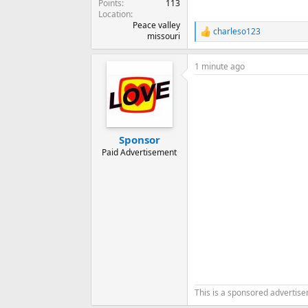
Points
113
Location
Peace valley
charleso123
R
missouri
e
a
1 minute ago
c
t
i
o
n
s
:
Sponsor
Paid Advertisement
This is a sponsored advertis