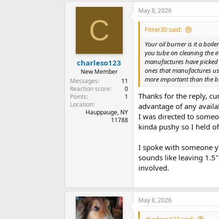
May 8, 2026
C
Fitter30 said:
Your oil burner is it a boi
you tube on cleaning the i
manufactures have picked t
charleso123
ones that manufactures use
New Member
more important than the br
Messages
11
Reaction score
0
Thanks for the reply, cu
Points
1
Location
advantage of any availa
Hauppauge, NY
I was directed to someo
11788
kinda pushy so I held of
I spoke with someone y
sounds like leaving 1.5
involved.
May 8, 2026