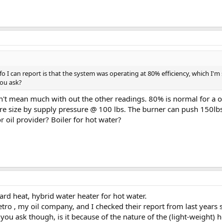
fo I can report is that the system was operating at 80% efficiency, which I'm
ou ask?
n't mean much with out the other readings. 80% is normal for a oil
re size by supply pressure @ 100 lbs. The burner can push 150lbs
 oil provider? Boiler for hot water?
ard heat, hybrid water heater for hot water.
etro , my oil company, and I checked their report from last years s
you ask though, is it because of the nature of the (light-weight)