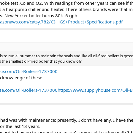
smoke test ,Co and O2. With readings from other years can see if
a heatpump chiller and heater. There others brands were that m
ts. New Yorker boiler burns 80k .6 gph
mazonaws.com/catsy.782/CI-HGS+Product+Specifications.pdf
ds to run all summer to maintain the seals and like all oil-fired boilers is gr
 the smallest oil-fired boiler that you know of?
se.com/Oil-Boilers-1737000
o knowledge of these.
se.com/Oil-Boilers-1737000https://www.supplyhouse.com/Oil-B
 had was with maintenance: presently, I don't have any, I have th
or the last 13 years.
ward to having to 'properly maintain' a mini-split system with 3 