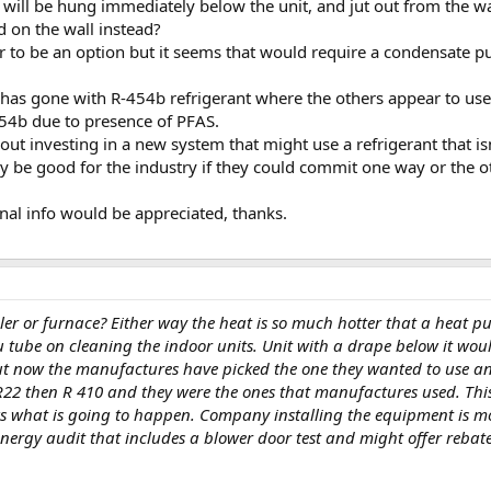
s will be hung immediately below the unit, and jut out from the w
 on the wall instead?
 to be an option but it seems that would require a condensate pum
 has gone with R-454b refrigerant where the others appear to use 
454b due to presence of PFAS.
bout investing in a new system that might use a refrigerant that i
y be good for the industry if they could commit one way or the o
nal info would be appreciated, thanks.
boiler or furnace? Either way the heat is so much hotter that a heat
ou tube on cleaning the indoor units. Unit with a drape below it wo
ut now the manufactures have picked the one they wanted to use an
 R22 then R 410 and they were the ones that manufactures used. Thi
s what is going to happen. Company installing the equipment is mo
nergy audit that includes a blower door test and might offer rebat