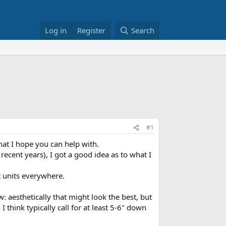
Log in
Register
Search
#1
hat I hope you can help with.
ecent years), I got a good idea as to what I
t units everywhere.
aesthetically that might look the best, but
 think typically call for at least 5-6" down