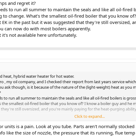
ps and regret it?
eeds to run all summer to maintain the seals and like all oil-fired 
g to change. What's the smallest oil-fired boiler that you know o
t EK in the past but it was suggested that they're still oversized, 
ou can now do with most boilers apparently.
 it's not available here unfortunately.
d heat, hybrid water heater for hot water.
ro , my oil company, and I checked their report from last years service which 
ou ask though, is it because of the nature of the (light-weight) heat as you
?
ds to run all summer to maintain the seals and like all oil-fired boilers is gr
 the smallest oil-fired boiler that you know of? I know a boiler guy and he m
 they're still oversized, and you're mainly paying for the heat-purging abil
Click to expand...
t's not available here unfortunately.
r units is a pain. Look at you tube. Parts aren't normally stocke
fo like the size of nozzle, the pressure that its running, flue tem