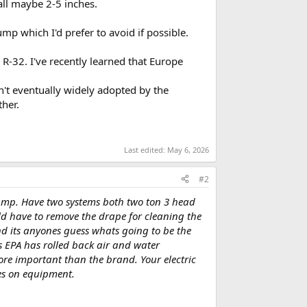
all maybe 2-5 inches.
p which I'd prefer to avoid if possible.
R-32. I've recently learned that Europe
sn't eventually widely adopted by the
ther.
Last edited:
May 6, 2026
#2
 pump. Have two systems both two ton 3 head
uld have to remove the drape for cleaning the
d its anyones guess whats going to be the
s EPA has rolled back air and water
re important than the brand. Your electric
es on equipment.