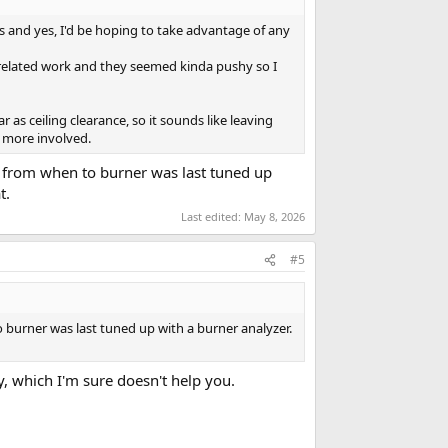
ns and yes, I'd be hoping to take advantage of any
 related work and they seemed kinda pushy so I
 ceiling clearance, so it sounds like leaving
e more involved.
k from when to burner was last tuned up
t.
Last edited:
May 8, 2026
#5
 burner was last tuned up with a burner analyzer.
y, which I'm sure doesn't help you.