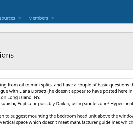
sources
Members
tions
ng from oil to mini splits, and have a couple of basic questions t
gue with Dana Dorsett (he doesn't appear to have posted here in r
on Long Island, NY.
subishi, Fujitsu or possibly Daikin, using single-zone/ Hyper-hea
ken to suggest mounting the bedroom head unit above the window: 
3" vertical space which doesn't meet manufacturer guidelines which I