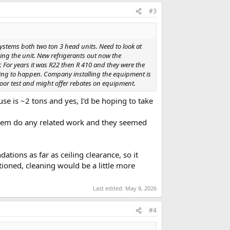
#3
systems both two ton 3 head units. Need to look at
ing the unit. New refrigerants out now the
For years it was R22 then R 410 and they were the
oing to happen. Company installing the equipment is
oor test and might offer rebates on equipment.
use is ~2 tons and yes, I'd be hoping to take
 them do any related work and they seemed
ns as far as ceiling clearance, so it
tioned, cleaning would be a little more
Last edited:
May 8, 2026
#4