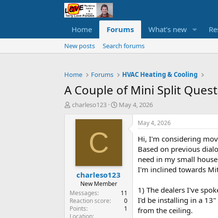
Home
Forums
What's new
Re
New posts
Search forums
Home
Forums
HVAC Heating & Cooling
A Couple of Mini Split Ques
T
S
charleso123
May 4, 2026
h
t
r
a
May 4, 2026
e
r
C
Hi, I'm considering movi
a
t
d
d
Based on previous dialo
s
a
need in my small house 
t
t
I'm inclined towards Mit
charleso123
a
e
r
New Member
1) The dealers I've spo
t
Messages
11
I'd be installing in a 1
e
Reaction score
0
Points
1
r
from the ceiling.
Location