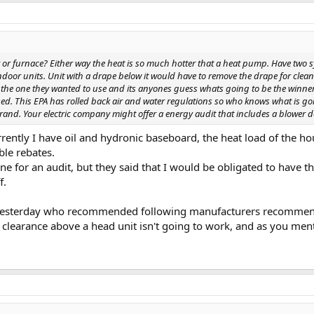
ler or furnace? Either way the heat is so much hotter that a heat pump. Have two 
ndoor units. Unit with a drape below it would have to remove the drape for clean
he one they wanted to use and its anyones guess whats going to be the winner. 
d. This EPA has rolled back air and water regulations so who knows what is g
and. Your electric company might offer a energy audit that includes a blower d
rrently I have oil and hydronic baseboard, the heat load of the ho
ble rebates.
ne for an audit, but they said that I would be obligated to have
f.
esterday who recommended following manufacturers recommendatio
" clearance above a head unit isn't going to work, and as you men