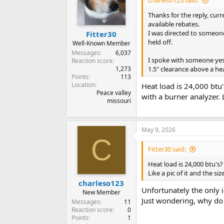
charleso123 said:
Thanks for the reply, cur
available rebates.
I was directed to someone
Fitter30
held off.
Well-Known Member
Messages
6,037
I spoke with someone yes
Reaction score
1,273
1.5" clearance above a he
Points
113
Location
Heat load is 24,000 btu
Peace valley
with a burner analyzer. L
missouri
May 9, 2026
C
Fitter30 said:
Heat load is 24,000 btu's
Like a pic of it and the si
charleso123
Unfortunately the only i
New Member
Just wondering, why do
Messages
11
Reaction score
0
Points
1