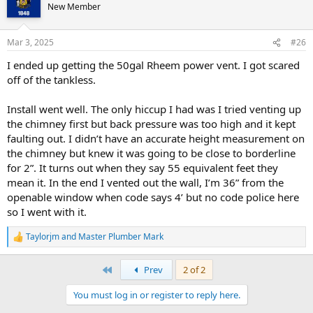
New Member
Mar 3, 2025
#26
I ended up getting the 50gal Rheem power vent. I got scared
off of the tankless.
Install went well. The only hiccup I had was I tried venting up
the chimney first but back pressure was too high and it kept
faulting out. I didn’t have an accurate height measurement on
the chimney but knew it was going to be close to borderline
for 2”. It turns out when they say 55 equivalent feet they
mean it. In the end I vented out the wall, I’m 36” from the
openable window when code says 4’ but no code police here
so I went with it.
Taylorjm
and
Master Plumber Mark
R
e
a
First
Prev
2 of 2
c
t
You must log in or register to reply here.
i
o