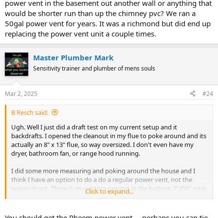
power vent in the basement out another wall or anything that
would be shorter run than up the chimney pvc? We ran a
Now getting into picking a power vent water heater.... the big box
50gal power vent for years. It was a richmond but did end up
stores seem to only carry 40k BTU ones (Rheem/Richmond around
replacing the power vent unit a couple times.
me), but AO Smith makes a 50k BTU power vent. Would that extra
10k make a real world difference for back to back showers?
Master Plumber Mark
Sensitivity trainer and plumber of mens souls
Mar 2, 2025
#24
B Resch said:
Ugh. Well I just did a draft test on my current setup and it
backdrafts. I opened the cleanout in my flue to poke around and its
actually an 8" x 13" flue, so way oversized. I don't even have my
dryer, bathroom fan, or range hood running.
I did some more measuring and poking around the house and I
think I have an option to do a do a regular power vent, not the
power direct. There is an existing capped at the bottom 2" PVC pipe
Click to expand...
running up one of my chimney's unused flues that stick up through
the top of the chimney. I measured it up and in total with the
elbows I would need, I am right at the 55' total length limit I am
You should get the Rheem power vent.... perhaps you can tie