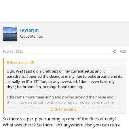
Taylorjm
Active Member
Feb 28, 2025
#23
B Resch said:
Ugh. Well I just did a draft test on my current setup and it
backdrafts. I opened the cleanout in my flue to poke around and its
actually an 8" x 13" flue, so way oversized. I don't even have my
dryer, bathroom fan, or range hood running.
I did some more measuring and poking around the house and I
think I have an option to do a do a regular power vent, not the
power direct. There is an existing capped at the bottom 2" PVC pipe
Click to expand...
running up one of my chimney's unused flues that stick up through
the top of the chimney. I measured it up and in total with the
So there's a pvc pipe running up one of the flues already?
elbows I would need, I am right at the 55' total length limit I am
What was there? So there isn't anywhere else you can run a
seeing on various 50gal power vent water heaters.