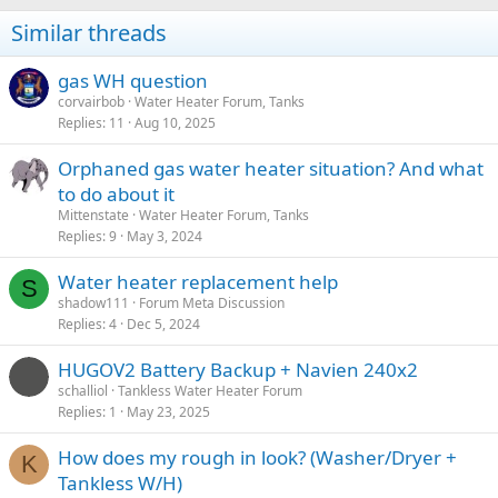
n
Similar threads
s
:
gas WH question
corvairbob
Water Heater Forum, Tanks
Replies
11
Aug 10, 2025
Orphaned gas water heater situation? And what
to do about it
Mittenstate
Water Heater Forum, Tanks
Replies
9
May 3, 2024
Water heater replacement help
S
shadow111
Forum Meta Discussion
Replies
4
Dec 5, 2024
HUGOV2 Battery Backup + Navien 240x2
schalliol
Tankless Water Heater Forum
Replies
1
May 23, 2025
How does my rough in look? (Washer/Dryer +
K
Tankless W/H)