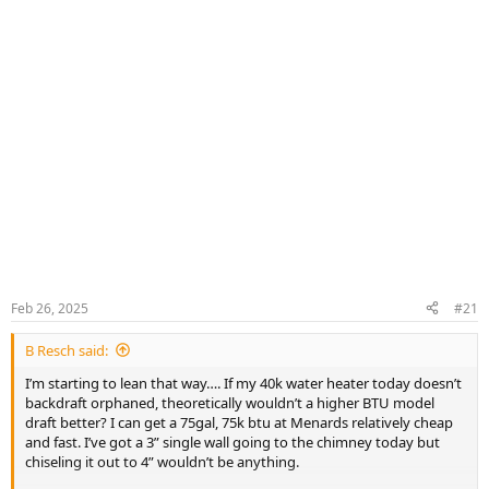
Feb 26, 2025
#21
B Resch said:
I’m starting to lean that way…. If my 40k water heater today doesn’t
backdraft orphaned, theoretically wouldn’t a higher BTU model
draft better? I can get a 75gal, 75k btu at Menards relatively cheap
and fast. I’ve got a 3” single wall going to the chimney today but
chiseling it out to 4” wouldn’t be anything.