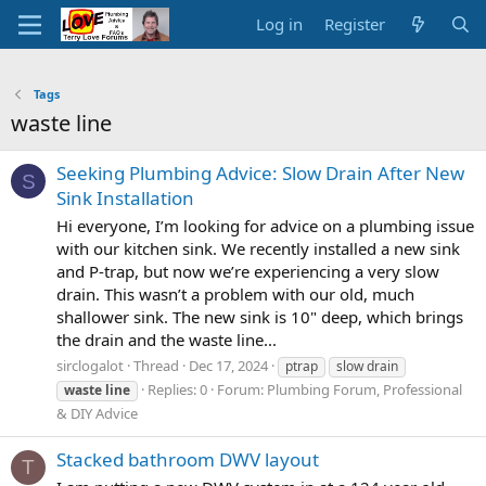
Log in
Register
Tags
waste line
Seeking Plumbing Advice: Slow Drain After New
S
Sink Installation
Hi everyone, I’m looking for advice on a plumbing issue
with our kitchen sink. We recently installed a new sink
and P-trap, but now we’re experiencing a very slow
drain. This wasn’t a problem with our old, much
shallower sink. The new sink is 10" deep, which brings
the drain and the waste line...
sirclogalot
Thread
Dec 17, 2024
ptrap
slow drain
Replies: 0
Forum:
Plumbing Forum, Professional
waste
line
& DIY Advice
Stacked bathroom DWV layout
T