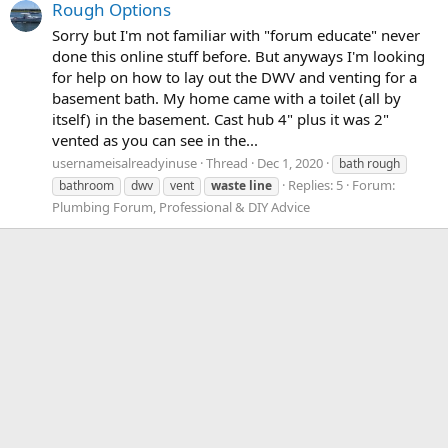
Rough Options
Sorry but I'm not familiar with "forum educate" never
done this online stuff before. But anyways I'm looking
for help on how to lay out the DWV and venting for a
basement bath. My home came with a toilet (all by
itself) in the basement. Cast hub 4" plus it was 2"
vented as you can see in the...
usernameisalreadyinuse
Thread
Dec 1, 2020
bath rough
Replies: 5
Forum:
bathroom
dwv
vent
waste
line
Plumbing Forum, Professional & DIY Advice