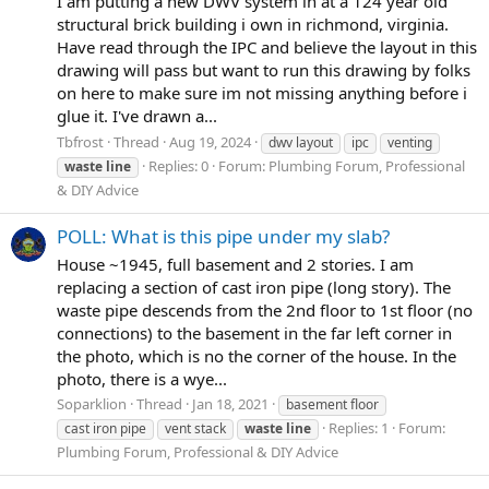
I am putting a new DWV system in at a 124 year old
structural brick building i own in richmond, virginia.
Have read through the IPC and believe the layout in this
drawing will pass but want to run this drawing by folks
on here to make sure im not missing anything before i
glue it. I've drawn a...
Tbfrost
Thread
Aug 19, 2024
dwv layout
ipc
venting
Replies: 0
Forum:
Plumbing Forum, Professional
waste
line
& DIY Advice
POLL: What is this pipe under my slab?
House ~1945, full basement and 2 stories. I am
replacing a section of cast iron pipe (long story). The
waste pipe descends from the 2nd floor to 1st floor (no
connections) to the basement in the far left corner in
the photo, which is no the corner of the house. In the
photo, there is a wye...
Soparklion
Thread
Jan 18, 2021
basement floor
Replies: 1
Forum:
cast iron pipe
vent stack
waste
line
Plumbing Forum, Professional & DIY Advice