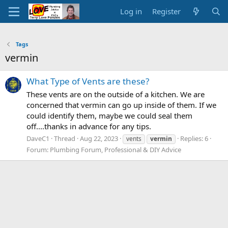
Log in
Register
Tags
vermin
What Type of Vents are these?
These vents are on the outside of a kitchen. We are
concerned that vermin can go up inside of them. If we
could identify them, maybe we could seal them
off....thanks in advance for any tips.
DaveC1
Thread
Aug 22, 2023
Replies: 6
vents
vermin
Forum:
Plumbing Forum, Professional & DIY Advice