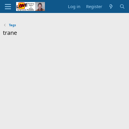
Log in
Register
Tags
trane