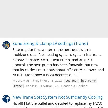
Zone Sizing & Clamp LV settings (Trane)
Entering our first winter in the northeast with a
multizone dual fuel heating system. System is a Trane:
XC95M Furnace, XV20i Heat Pump, and XL1050
Control. The heat pump has been fantastic, but now
that its colder I'm curious about efficiency, cutover, and
NOISE. Right now it is 20 degrees out...
MooseMan
Thread
Nov 15, 2022
dual fuel
heat pump
Replies: 3
Forum:
HVAC Heating & Cooling
trane
New Trane Split System Not Sufficiently Cooling
Hi, all! I bit the bullet and decided to replace my HVAC