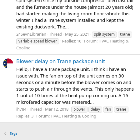
split system since my outside compressor died last fall
and the furnace under the house (almost 20 years old)
had started making the living room floor vibrate this
winter. I had a Trane system installed and kept the
existing ductwork. The...
24SevnLibrarian
Thread
May 25, 2021
split system
trane
Replies: 16
Forum:
HVAC Heating &
variable speed blower
Cooling
Blower delay on Trane package unit
Hello, I have a Trane package unit. I think I have an
issue with. The fan on top of the unit comes on 30
seconds or a minute before the blower comes on and
starts to push air through the vents. This only happens
1 out of 10 times of the heat pump coming on. A 15
microfarad capacitor was metered...
ih784
Thread
Mar 12, 2018
blower
delay
fan
trane
Replies: 3
Forum:
HVAC Heating & Cooling
Tags