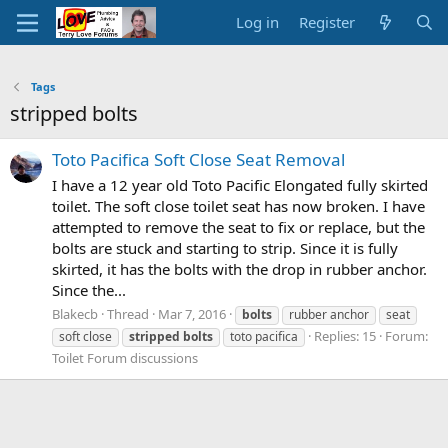
Log in
Register
Tags
stripped bolts
Toto Pacifica Soft Close Seat Removal
I have a 12 year old Toto Pacific Elongated fully skirted
toilet. The soft close toilet seat has now broken. I have
attempted to remove the seat to fix or replace, but the
bolts are stuck and starting to strip. Since it is fully
skirted, it has the bolts with the drop in rubber anchor.
Since the...
Blakecb
Thread
Mar 7, 2016
bolts
rubber anchor
seat
Replies: 15
Forum:
soft close
stripped
bolts
toto pacifica
Toilet Forum discussions