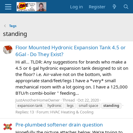
Log in
Register
Tags
standing
Floor Mounted Hydronic Expansion Tank 4.5 or
6Gal - Do They Exist?
Hi all... TLDR: Any suggestions for brands who make a
4.5 or 6 gal hydronic expansion tank designed to sit on
the floor? i.e. Air-valve not on the bottom, with
appropriate stand/feet/legs I have a *very* small
mechanical room with a lot going on. I have a 125,000
BTU/h combi-boiler " feeding...
JustAnotherHomeOwner
Thread
Oct 22, 2020
expansion tank
hydronic
legs
small space
standing
Replies: 13
Forum:
HVAC Heating & Cooling
Pre-plumbed softener drain question
Hopefully the picture attaches below. We’re trying to