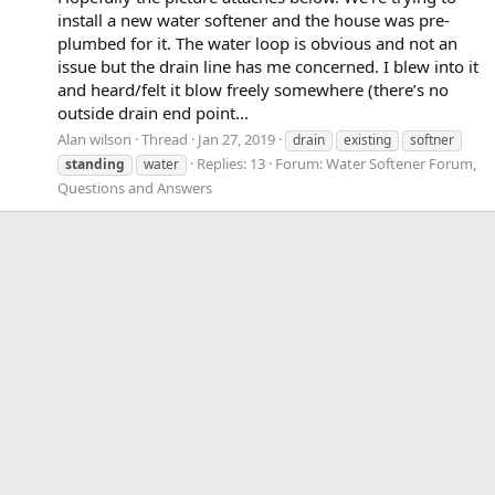
install a new water softener and the house was pre-
plumbed for it. The water loop is obvious and not an
issue but the drain line has me concerned. I blew into it
and heard/felt it blow freely somewhere (there’s no
outside drain end point...
Alan wilson
Thread
Jan 27, 2019
drain
existing
softner
Replies: 13
Forum:
Water Softener Forum,
standing
water
Questions and Answers