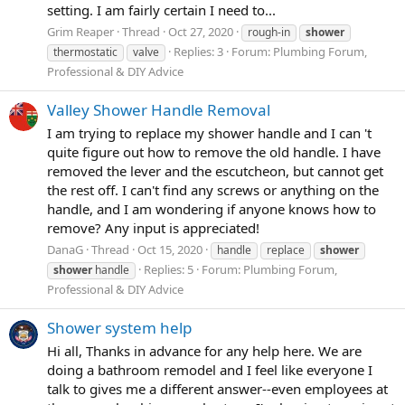
setting. I am fairly certain I need to...
Grim Reaper
Thread
Oct 27, 2020
rough-in
shower
Replies: 3
Forum:
Plumbing Forum,
thermostatic
valve
Professional & DIY Advice
Valley Shower Handle Removal
I am trying to replace my shower handle and I can 't
quite figure out how to remove the old handle. I have
removed the lever and the escutcheon, but cannot get
the rest off. I can't find any screws or anything on the
handle, and I am wondering if anyone knows how to
remove? Any input is appreciated!
DanaG
Thread
Oct 15, 2020
handle
replace
shower
Replies: 5
Forum:
Plumbing Forum,
shower
handle
Professional & DIY Advice
Shower system help
Hi all, Thanks in advance for any help here. We are
doing a bathroom remodel and I feel like everyone I
talk to gives me a different answer--even employees at