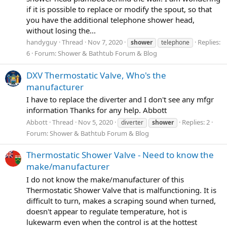
if it is possible to replace or modify the spout, so that
you have the additional telephone shower head,
without losing the...
handyguy
Thread
Nov 7, 2020
Replies:
shower
telephone
6
Forum:
Shower & Bathtub Forum & Blog
DXV Thermostatic Valve, Who's the
manufacturer
I have to replace the diverter and I don't see any mfgr
information Thanks for any help. Abbott
Abbott
Thread
Nov 5, 2020
Replies: 2
diverter
shower
Forum:
Shower & Bathtub Forum & Blog
Thermostatic Shower Valve - Need to know the
make/manufacturer
I do not know the make/manufacturer of this
Thermostatic Shower Valve that is malfunctioning. It is
difficult to turn, makes a scraping sound when turned,
doesn't appear to regulate temperature, hot is
lukewarm even when the control is at the hottest