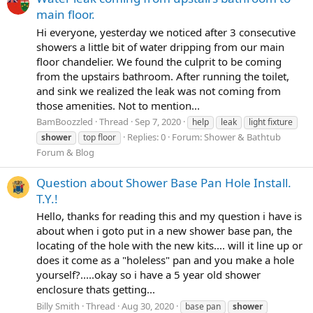
main floor.
Hi everyone, yesterday we noticed after 3 consecutive
showers a little bit of water dripping from our main
floor chandelier. We found the culprit to be coming
from the upstairs bathroom. After running the toilet,
and sink we realized the leak was not coming from
those amenities. Not to mention...
BamBoozzled
Thread
Sep 7, 2020
help
leak
light fixture
Replies: 0
Forum:
Shower & Bathtub
shower
top floor
Forum & Blog
Question about Shower Base Pan Hole Install.
T.Y.!
Hello, thanks for reading this and my question i have is
about when i goto put in a new shower base pan, the
locating of the hole with the new kits.... will it line up or
does it come as a "holeless" pan and you make a hole
yourself?.....okay so i have a 5 year old shower
enclosure thats getting...
Billy Smith
Thread
Aug 30, 2020
base pan
shower