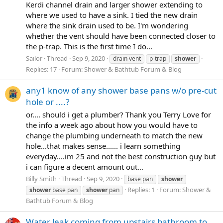
Kerdi channel drain and larger shower extending to
where we used to have a sink. I tied the new drain
where the sink drain used to be. I'm wondering
whether the vent should have been connected closer to
the p-trap. This is the first time I do...
Sailor
Thread
Sep 9, 2020
drain vent
p-trap
shower
Replies: 17
Forum:
Shower & Bathtub Forum & Blog
any1 know of any shower base pans w/o pre-cut
hole or ....?
or.... should i get a plumber? Thank you Terry Love for
the info a week ago about how you would have to
change the plumbing underneath to match the new
hole...that makes sense...... i learn something
everyday....im 25 and not the best construction guy but
i can figure a decent amount out...
Billy Smith
Thread
Sep 9, 2020
base pan
shower
Replies: 1
Forum:
Shower &
shower
base pan
shower
pan
Bathtub Forum & Blog
Water leak coming from upstairs bathroom to