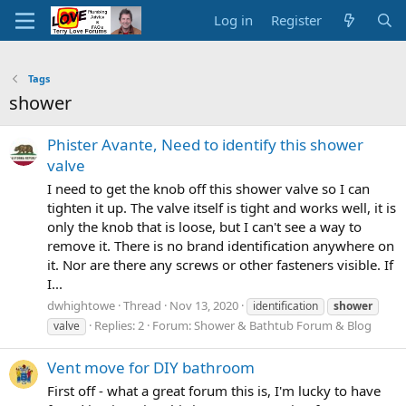
Log in
Register
Tags
shower
Phister Avante, Need to identify this shower
valve
I need to get the knob off this shower valve so I can
tighten it up. The valve itself is tight and works well, it is
only the knob that is loose, but I can't see a way to
remove it. There is no brand identification anywhere on
it. Nor are there any screws or other fasteners visible. If
I...
dwhightowe
Thread
Nov 13, 2020
identification
shower
Replies: 2
Forum:
Shower & Bathtub Forum & Blog
valve
Vent move for DIY bathroom
First off - what a great forum this is, I'm lucky to have