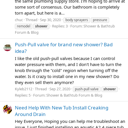
the same plumbing supply store. I'm hoping to arrive at
some sort of consensus. Our bathroom is completely
torn apart, but here is a...
chuc
Thread
Sep 30, 2020
body sprayers
pressure
Replies: 3
Forum:
Shower & Bathtub
remodel
shower
Forum & Blog
Push-Pull valve for brand new shower? Bad
idea?
I like the old push-pull valves because I can control
water pressure with them, and I don't have to turn the
knob through the "cold" region when turning off the
water. Is it crazy to install one in my new shower? Do
they even sell them anymore?
Kyleb2112
Thread
Sep 27, 2020
push-pull valve
shower
Replies: 5
Forum:
Shower & Bathtub Forum & Blog
Need Help With New Tub Install Creaking
Around Drain
Hey Everyone, Hoping you can help me troubleshoot an
issue. I just finished installing an aquatic A2 4 piece tub