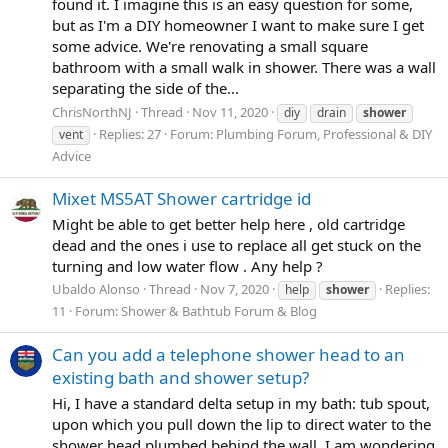
found it. I imagine this is an easy question for some,
but as I'm a DIY homeowner I want to make sure I get
some advice. We're renovating a small square
bathroom with a small walk in shower. There was a wall
separating the side of the...
ChrisNorthNJ
Thread
Nov 11, 2020
diy
drain
shower
Replies: 27
Forum:
Plumbing Forum, Professional & DIY
vent
Advice
Mixet MS5AT Shower cartridge id
Might be able to get better help here , old cartridge
dead and the ones i use to replace all get stuck on the
turning and low water flow . Any help ?
Ubaldo Alonso
Thread
Nov 7, 2020
Replies:
help
shower
11
Forum:
Shower & Bathtub Forum & Blog
Can you add a telephone shower head to an
existing bath and shower setup?
Hi, I have a standard delta setup in my bath: tub spout,
upon which you pull down the lip to direct water to the
shower head plumbed behind the wall. I am wondering