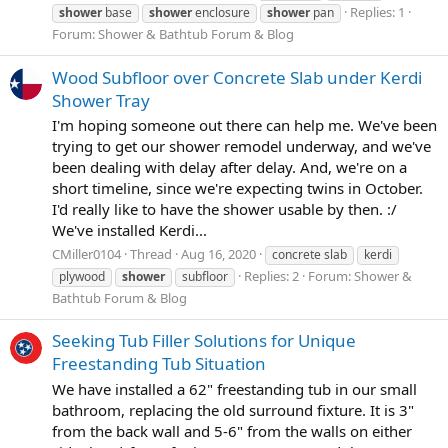
Replies: 1
shower
base
shower
enclosure
shower
pan
Forum:
Shower & Bathtub Forum & Blog
Wood Subfloor over Concrete Slab under Kerdi
Shower Tray
I'm hoping someone out there can help me. We've been
trying to get our shower remodel underway, and we've
been dealing with delay after delay. And, we're on a
short timeline, since we're expecting twins in October.
I'd really like to have the shower usable by then. :/
We've installed Kerdi...
CMiller0104
Thread
Aug 16, 2020
concrete slab
kerdi
Replies: 2
Forum:
Shower &
plywood
shower
subfloor
Bathtub Forum & Blog
Seeking Tub Filler Solutions for Unique
Freestanding Tub Situation
We have installed a 62" freestanding tub in our small
bathroom, replacing the old surround fixture. It is 3"
from the back wall and 5-6" from the walls on either