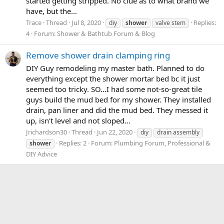
started getting stripped. No clue as to what brand we
have, but the...
Trace
Thread
Jul 8, 2020
Replies:
diy
shower
valve stem
4
Forum:
Shower & Bathtub Forum & Blog
Remove shower drain clamping ring
DIY Guy remodeling my master bath. Planned to do
everything except the shower mortar bed bc it just
seemed too tricky. SO...I had some not-so-great tile
guys build the mud bed for my shower. They installed
drain, pan liner and did the mud bed. They messed it
up, isn’t level and not sloped...
Jrichardson30
Thread
Jun 22, 2020
diy
drain assembly
Replies: 2
Forum:
Plumbing Forum, Professional &
shower
DIY Advice