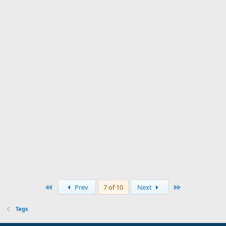
First
Last
Prev
7 of 10
Next
Tags