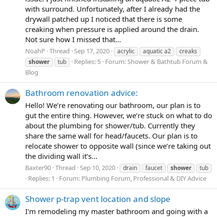
with surround. Unfortunately, after I already had the
drywall patched up I noticed that there is some
creaking when pressure is applied around the drain.
Not sure how I missed that...
NoahP
Thread
Sep 17, 2020
acrylic
aquatic a2
creaks
Replies: 5
Forum:
Shower & Bathtub Forum &
shower
tub
Blog
Bathroom renovation advice:
Hello! We’re renovating our bathroom, our plan is to
gut the entire thing. However, we’re stuck on what to do
about the plumbing for shower/tub. Currently they
share the same wall for head/faucets. Our plan is to
relocate shower to opposite wall (since we’re taking out
the dividing wall it’s...
Baxter90
Thread
Sep 10, 2020
drain
faucet
shower
tub
Replies: 1
Forum:
Plumbing Forum, Professional & DIY Advice
Shower p-trap vent location and slope
I'm remodeling my master bathroom and going with a