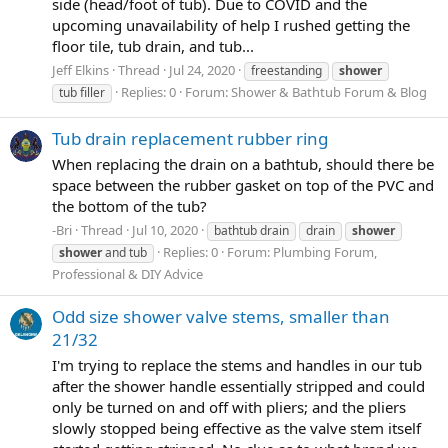
side (head/foot of tub). Due to COVID and the
upcoming unavailability of help I rushed getting the
floor tile, tub drain, and tub...
Jeff Elkins
Thread
Jul 24, 2020
freestanding
shower
Replies: 0
Forum:
Shower & Bathtub Forum & Blog
tub filler
Tub drain replacement rubber ring
When replacing the drain on a bathtub, should there be
space between the rubber gasket on top of the PVC and
the bottom of the tub?
-Bri
Thread
Jul 10, 2020
bathtub drain
drain
shower
Replies: 0
Forum:
Plumbing Forum,
shower
and tub
Professional & DIY Advice
Odd size shower valve stems, smaller than
21/32
I'm trying to replace the stems and handles in our tub
after the shower handle essentially stripped and could
only be turned on and off with pliers; and the pliers
slowly stopped being effective as the valve stem itself