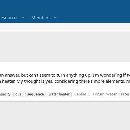
Resources
Members
 an answer, but can’t seem to turn anything up. I’m wondering if 
 heater. My thought is yes, considering there’s more elements
Replies: 5
Forum:
Water Heater
apacity
dual
sequence
water heater