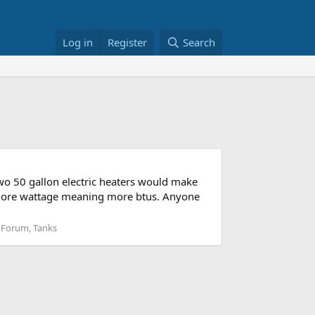
Log in
Register
Search
two 50 gallon electric heaters would make
, more wattage meaning more btus. Anyone
 Forum, Tanks