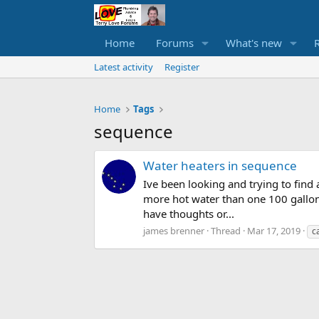
Home
Forums
What's new
Latest activity
Register
Home
Tags
sequence
Water heaters in sequence
Ive been looking and trying to find
more hot water than one 100 gallon
have thoughts or...
james brenner
Thread
Mar 17, 2019
c