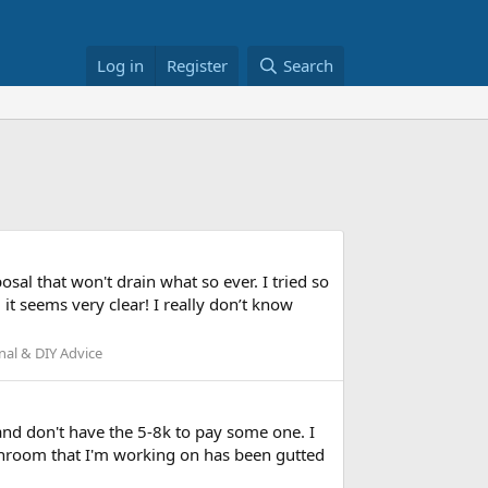
Log in
Register
Search
sal that won't drain what so ever. I tried so
it seems very clear! I really don’t know
al & DIY Advice
 and don't have the 5-8k to pay some one. I
throom that I'm working on has been gutted