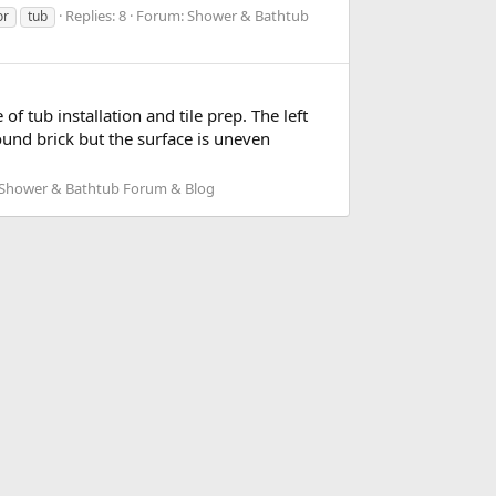
Replies: 8
Forum:
Shower & Bathtub
or
tub
 tub installation and tile prep. The left
ound brick but the surface is uneven
Shower & Bathtub Forum & Blog