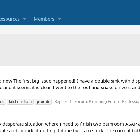
Resources
Members
d now The first big issue happened! I have a double sink with dispo
nd it seems it is clear. I went to the roof and snake on vent and 
Replies: 1
Forum:
Plumbing Forum, Profession
ack
kitchen drain
plumb
irly desperate situation where I need to finish two bathroom ASAP
le and confident getting it done but I am stuck. The current ba