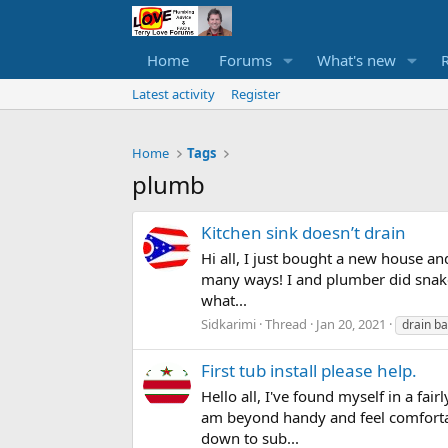
Home
Forums
What's new
Latest activity
Register
Home
Tags
plumb
Kitchen sink doesn’t drain
Hi all, I just bought a new house an
many ways! I and plumber did snake a
what...
Sidkarimi
Thread
Jan 20, 2021
drain b
First tub install please help.
Hello all, I've found myself in a fa
am beyond handy and feel comfortab
down to sub...