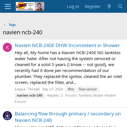
Log in
Register
Tags
navien ncb-240
Navien NCB-240E DHW Inconsistent in Shower
K
Hey all, My home has a Navien NCB-240E NG tankless
water hater. After not having the system serviced or
cleaned for a solid 5 years (I know -- not good), we
recently had it done per recommendation of our
plumber. They replaced the ignitor, cleaned the air inlet
screen, replaced the filter, and...
kappa
Thread
Sep 27, 2024
dhw
flow sensor
Replies: 2
Forum:
Tankless Water Heater
navien
ncb-240
Forum
Balancing flow through primary / secondary on
Navien NCB-240