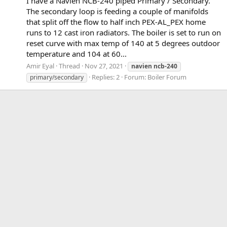
I have a Navien NCB-240 piped Primary / Secondary.
The secondary loop is feeding a couple of manifolds
that split off the flow to half inch PEX-AL_PEX home
runs to 12 cast iron radiators. The boiler is set to run on
reset curve with max temp of 140 at 5 degrees outdoor
temperature and 104 at 60...
Amir Eyal
Thread
Nov 27, 2021
navien
ncb-240
Replies: 2
Forum:
Boiler Forum
primary/secondary