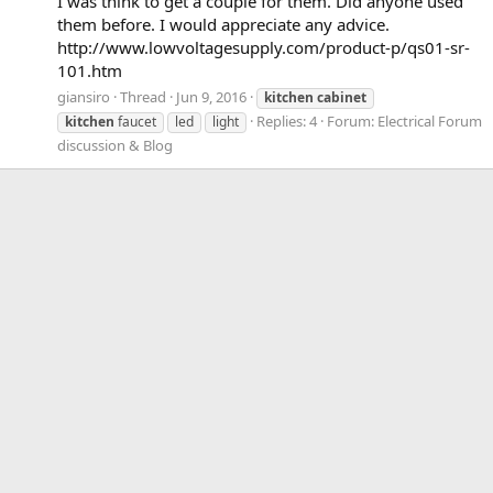
I was think to get a couple for them. Did anyone used
them before. I would appreciate any advice.
http://www.lowvoltagesupply.com/product-p/qs01-sr-
101.htm
giansiro
Thread
Jun 9, 2016
kitchen
cabinet
Replies: 4
Forum:
Electrical Forum
kitchen
faucet
led
light
discussion & Blog