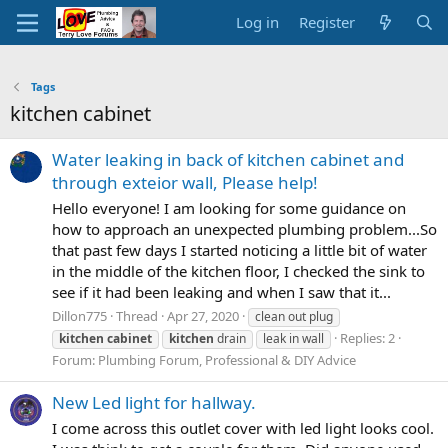
Log in
Register
Tags
kitchen cabinet
Water leaking in back of kitchen cabinet and
through exteior wall, Please help!
Hello everyone! I am looking for some guidance on
how to approach an unexpected plumbing problem...So
that past few days I started noticing a little bit of water
in the middle of the kitchen floor, I checked the sink to
see if it had been leaking and when I saw that it...
Dillon775
Thread
Apr 27, 2020
clean out plug
Replies: 2
kitchen
cabinet
kitchen
drain
leak in wall
Forum:
Plumbing Forum, Professional & DIY Advice
New Led light for hallway.
I come across this outlet cover with led light looks cool.