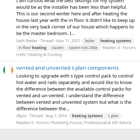
I am curious what the best settings for my system
would be as the installer has been less than helpful.
This is our second winter here and after heating the
house last year with the in floor it didn’t like to keep up
in the very back corner of our house which happens to
be the master bedroom. I...
Seth Rieder
Thread
Nov 11, 2021
boiler
heating
systems
Replies: 0
Forum:
in-floor
heating
navien
navien ncb-240e
HVAC Heating & Cooling
vented and unvented s plan components
Looking to upgrade with s type control pack to control
hot water and rads separately and would like to know
the difference between the available control packs for
vented and un-vented. i understand the difference
between vented and unvented system but what is the
difference between the...
dlyon
Thread
Aug 7, 2016
heating
systems
s plan
Replies: 0
Forum:
Plumbing Forum, Professional & DIY Advice