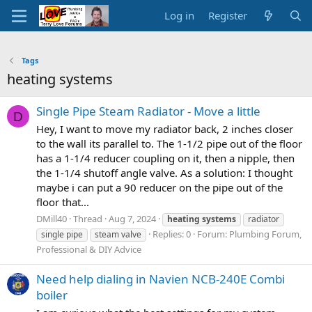
Log in
Register
Tags
heating systems
Single Pipe Steam Radiator - Move a little
D
Hey, I want to move my radiator back, 2 inches closer
to the wall its parallel to. The 1-1/2 pipe out of the floor
has a 1-1/4 reducer coupling on it, then a nipple, then
the 1-1/4 shutoff angle valve. As a solution: I thought
maybe i can put a 90 reducer on the pipe out of the
floor that...
DMill40
Thread
Aug 7, 2024
heating
systems
radiator
Replies: 0
Forum:
Plumbing Forum,
single pipe
steam valve
Professional & DIY Advice
Need help dialing in Navien NCB-240E Combi
boiler