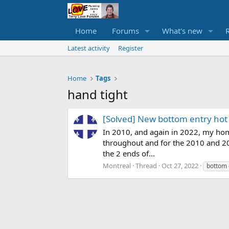
Home
Forums
What's new
Latest activity
Register
Home
Tags
hand tight
[Solved] New bottom entry hot
In 2010, and again in 2022, my hom
throughout and for the 2010 and 202
the 2 ends of...
Montreal
Thread
Oct 27, 2022
bottom 