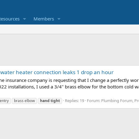
Resources
Members
 water heater connection leaks 1 drop an hour
e insurance company is requesting that I change a perfectly wo
2 installations, I used a 3/4" brass elbow for the bottom cold w
Replies: 19
Forum:
Plumbing Forum, Pro
entry
brass elbow
hand
tight