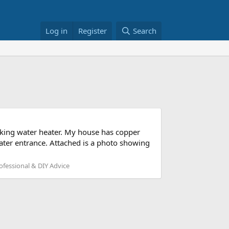
Log in
Register
Search
rking water heater. My house has copper
ater entrance. Attached is a photo showing
fessional & DIY Advice