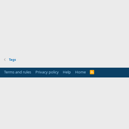
Tags
Terms and rules
Privacy policy
Help
Home
R
S
S