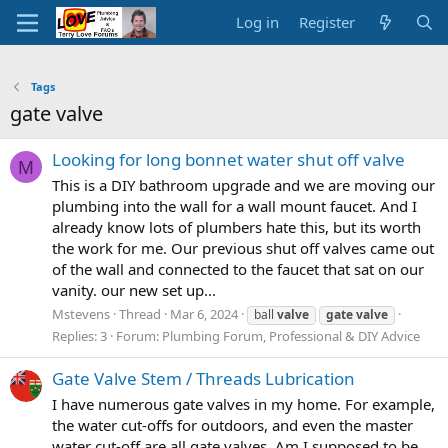
Log in
Register
Tags
gate valve
Looking for long bonnet water shut off valve
M
This is a DIY bathroom upgrade and we are moving our
plumbing into the wall for a wall mount faucet. And I
already know lots of plumbers hate this, but its worth
the work for me. Our previous shut off valves came out
of the wall and connected to the faucet that sat on our
vanity. our new set up...
Mstevens
Thread
Mar 6, 2024
ball
valve
gate
valve
Replies: 3
Forum:
Plumbing Forum, Professional & DIY Advice
Gate Valve Stem / Threads Lubrication
I have numerous gate valves in my home. For example,
the water cut-offs for outdoors, and even the master
water cut-off are all gate valves. Am I supposed to be