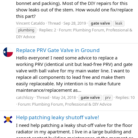
bonnet and packing). Most of the DIY repairs for this
show leaks out of the stem. How would one fix/replace
this part?
Vincent Cataldo
Thread
Sep 28, 2019
gate
valve
leak
Replies: 2
Forum:
Plumbing Forum, Professional &
plumbing
DIY Advice
Replace PRV Gate Valve in Ground
Hello everyone! I need some advice to replace a
working PRV (identical unit but lead-free PRV) and gate
valve with ball valve for my main water line. I want to
replace all components to lead free and make them
easily replaceable. My intention is to make future
maintenance/replacement as...
catchlizzy
Thread
May 24, 2018
Replies: 10
gate
valve
prv
Forum:
Plumbing Forum, Professional & DIY Advice
Help patching leaky shutoff valve!
I need help patching a leaky shut-off valve for the floor
radiator in my apartment. I live in a large building and