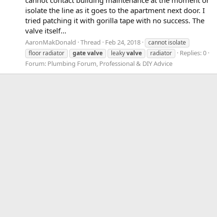
cannot contact building maintenance at the moment or
isolate the line as it goes to the apartment next door. I
tried patching it with gorilla tape with no success. The
valve itself...
AaronMakDonald
Thread
Feb 24, 2018
cannot isolate
Replies: 0
floor radiator
gate
valve
leaky
valve
radiator
Forum:
Plumbing Forum, Professional & DIY Advice