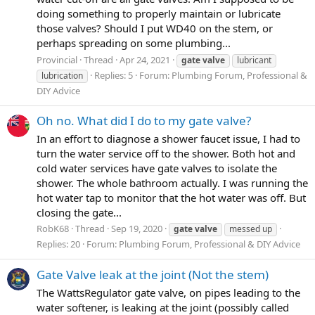
doing something to properly maintain or lubricate
those valves? Should I put WD40 on the stem, or
perhaps spreading on some plumbing...
Provincial
Thread
Apr 24, 2021
gate
valve
lubricant
Replies: 5
Forum:
Plumbing Forum, Professional &
lubrication
DIY Advice
Oh no. What did I do to my gate valve?
In an effort to diagnose a shower faucet issue, I had to
turn the water service off to the shower. Both hot and
cold water services have gate valves to isolate the
shower. The whole bathroom actually. I was running the
hot water tap to monitor that the hot water was off. But
closing the gate...
RobK68
Thread
Sep 19, 2020
gate
valve
messed up
Replies: 20
Forum:
Plumbing Forum, Professional & DIY Advice
Gate Valve leak at the joint (Not the stem)
The WattsRegulator gate valve, on pipes leading to the
water softener, is leaking at the joint (possibly called