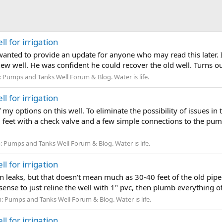
l for irrigation
anted to provide an update for anyone who may read this later. I w
new well. He was confident he could recover the old well. Turns out
:
Pumps and Tanks Well Forum & Blog. Water is life.
l for irrigation
 my options on this well. To eliminate the possibility of issues in 
 feet with a check valve and a few simple connections to the pump.
:
Pumps and Tanks Well Forum & Blog. Water is life.
l for irrigation
on leaks, but that doesn't mean much as 30-40 feet of the old pipe
ense to just reline the well with 1" pvc, then plumb everything o
m:
Pumps and Tanks Well Forum & Blog. Water is life.
l for irrigation