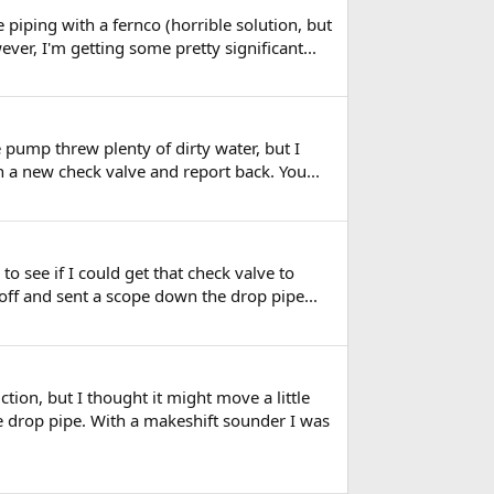
piping with a fernco (horrible solution, but
ever, I'm getting some pretty significant...
the pump threw plenty of dirty water, but I
in a new check valve and report back. You...
to see if I could get that check valve to
 off and sent a scope down the drop pipe...
ion, but I thought it might move a little
he drop pipe. With a makeshift sounder I was