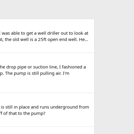
as able to get a well driller out to look at
, the old well is a 25ft open end well. He...
the drop pipe or suction line, I fashioned a
 The pump is still pulling air. I'm
 is still in place and runs underground from
ff of that to the pump?