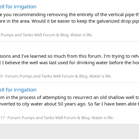
l for irrigation
e you recommending removing the entirety of the vertical pipe th
re in the area. Would it be easier to keep the galvanized drop pipe
:
Pumps and Tanks Well Forum & Blog. Water is life.
ssions and I’ve learned so much from this forum. I’m trying to reh
ut I believe the well was last used for drinking water before the 
 0
Forum:
Pumps and Tanks Well Forum & Blog. Water is life.
l for irrigation
 am in the process of attempting to resurrect an old shallow well t
rted to city water about 50 years ago. So far I have been able t
 17
Forum:
Pumps and Tanks Well Forum & Blog. Water is life.