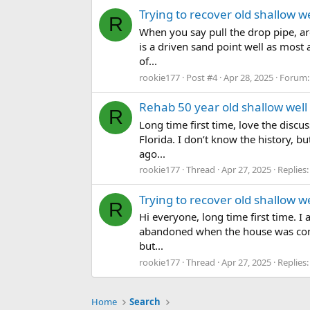
Trying to recover old shallow wel
R
When you say pull the drop pipe, ar
is a driven sand point well as most a
of...
rookie177
Post #4
Apr 28, 2025
Forum
Rehab 50 year old shallow well
R
Long time first time, love the discu
Florida. I don’t know the history, b
ago...
rookie177
Thread
Apr 27, 2025
Replies:
Trying to recover old shallow wel
R
Hi everyone, long time first time. I
abandoned when the house was conve
but...
rookie177
Thread
Apr 27, 2025
Replies:
Home
Search