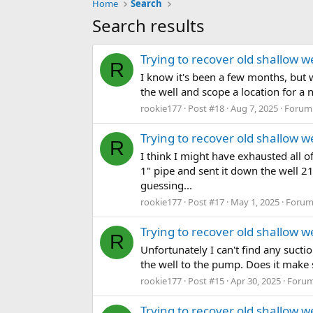
Home
Search
Search results
Trying to recover old shallow wel
R
I know it's been a few months, but w
the well and scope a location for a 
rookie177
Post #18
Aug 7, 2025
Forum
Trying to recover old shallow wel
R
I think I might have exhausted all of
1" pipe and sent it down the well 21
guessing...
rookie177
Post #17
May 1, 2025
Forum
Trying to recover old shallow wel
R
Unfortunately I can't find any sucti
the well to the pump. Does it make s
rookie177
Post #15
Apr 30, 2025
Foru
Trying to recover old shallow wel