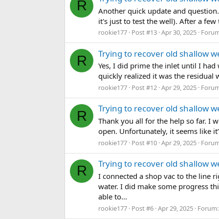
R
Another quick update and question. 
it's just to test the well). After a 
rookie177
Post #13
Apr 30, 2025
Foru
Trying to recover old shallow wel
R
Yes, I did prime the inlet until I had
quickly realized it was the residual
rookie177
Post #12
Apr 29, 2025
Foru
Trying to recover old shallow wel
R
Thank you all for the help so far. I 
open. Unfortunately, it seems like i
rookie177
Post #10
Apr 29, 2025
Foru
Trying to recover old shallow wel
R
I connected a shop vac to the line 
water. I did make some progress thi
able to...
rookie177
Post #6
Apr 29, 2025
Forum