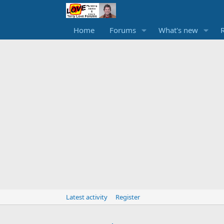
Home
Forums
What's new
Latest activity
Register