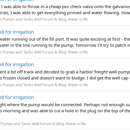
I was able to throw in a cheap pvc check valve onto the galvanize 
few tries, I was able to get everything primed and water flowing. How
m:
Pumps and Tanks Well Forum & Blog. Water is life.
l for irrigation
 water running out of the fill port. It was quite exciting at first - 
 water in the line running to the pump. Tomorrow I'll try to patch 
m:
Pumps and Tanks Well Forum & Blog. Water is life.
l for irrigation
went a bit off track and decided to grab a harbor freight well pump 
t’s frozen closed and doesn’t want to budge. I did get the well cap
m:
Pumps and Tanks Well Forum & Blog. Water is life.
l for irrigation
right where the pump would be connected. Perhaps not enough suct
s morning and was able to cut a hole in the plug on the top of t
:
Pumps and Tanks Well Forum & Blog. Water is life.