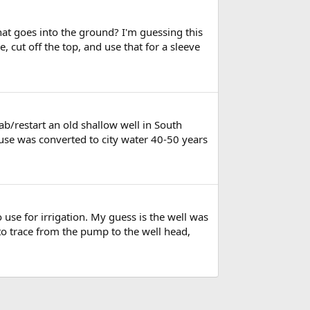
at goes into the ground? I'm guessing this
, cut off the top, and use that for a sleeve
ab/restart an old shallow well in South
house was converted to city water 40-50 years
o use for irrigation. My guess is the well was
o trace from the pump to the well head,