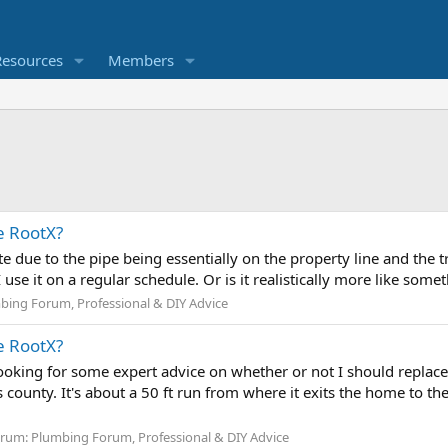
Resources
Members
e RootX?
ute due to the pipe being essentially on the property line and the 
 use it on a regular schedule. Or is it realistically more like somet
bing Forum, Professional & DIY Advice
e RootX?
ooking for some expert advice on whether or not I should replace m
 county. It's about a 50 ft run from where it exits the home to t
orum:
Plumbing Forum, Professional & DIY Advice