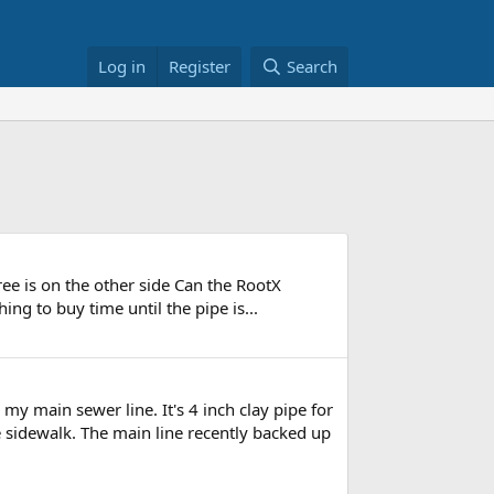
Log in
Register
Search
tree is on the other side Can the RootX
hing to buy time until the pipe is...
y main sewer line. It's 4 inch clay pipe for
he sidewalk. The main line recently backed up