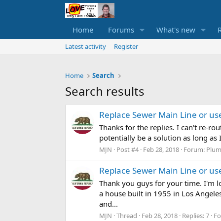
Home
Forums
What's new
Latest activity
Register
Home
Search
Search results
Replace Sewer Main Line or us
Thanks for the replies. I can't re-ro
potentially be a solution as long as I
MJN
Post #4
Feb 28, 2018
Forum:
Plum
Replace Sewer Main Line or us
Thank you guys for your time. I'm l
a house built in 1955 in Los Angeles
and...
MJN
Thread
Feb 28, 2018
Replies: 7
F