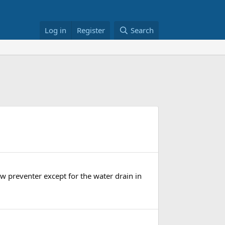
Log in
Register
Search
ow preventer except for the water drain in