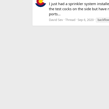
I just had a sprinkler system instal
the test cocks on the side but have
ports...
David Sev
Thread
Sep 6, 2020
backflo