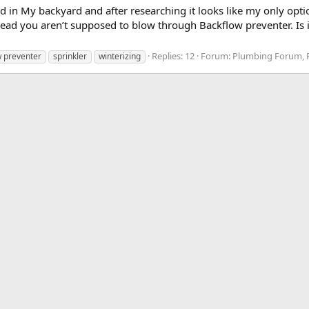
led in My backyard and after researching it looks like my only opt
 read you aren’t supposed to blow through Backflow preventer. Is 
Replies: 12
Forum:
Plumbing Forum, P
w preventer
sprinkler
winterizing