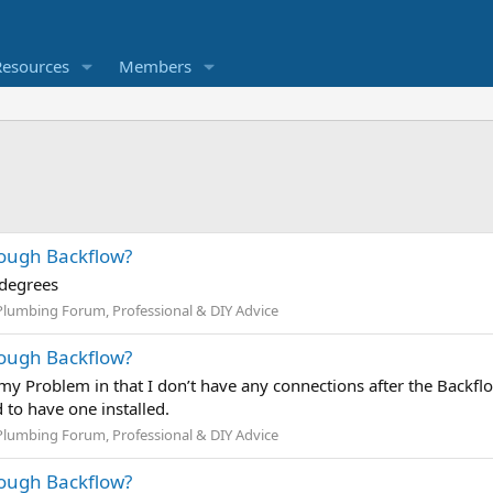
Resources
Members
rough Backflow?
 degrees
Plumbing Forum, Professional & DIY Advice
rough Backflow?
s my Problem in that I don’t have any connections after the Backfl
 to have one installed.
Plumbing Forum, Professional & DIY Advice
rough Backflow?