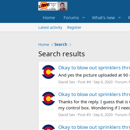
Home
Forums
What's new
Latest activity
Register
Home
Search
Search results
Okay to blow out sprinklers th
And yes the picture uploaded at 90
David Sev
Post #4
Sep 6, 2020
Forum:
Okay to blow out sprinklers th
Thanks for the reply. I guess that i
my control box. Wondering if I need
David Sev
Post #3
Sep 6, 2020
Forum:
Okay to blow out sprinklers th