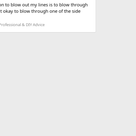
ion to blow out my lines is to blow through
it okay to blow through one of the side
rofessional & DIY Advice