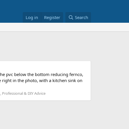
Log in
Register
Search
 the pvc below the bottom reducing fernco,
 right in the photo, with a kitchen sink on
 Professional & DIY Advice