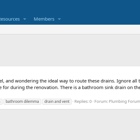
Resources
Members
, and wondering the ideal way to route these drains. Ignore all
e for during the renovation. There is a bathroom sink drain on the
Replies: 0
Forum:
Plumbing Forum,
m
bathroom dilemma
drain and vent