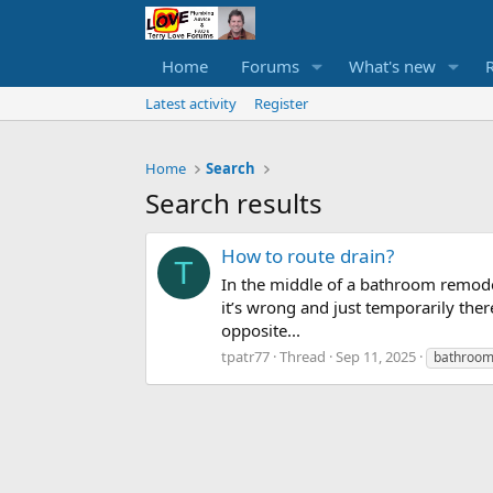
Home
Forums
What's new
Latest activity
Register
Home
Search
Search results
How to route drain?
T
In the middle of a bathroom remodel
it’s wrong and just temporarily ther
opposite...
tpatr77
Thread
Sep 11, 2025
bathroo