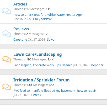
Articles
Threads
17
Messages
111
How to Check Bradford White Water Heater Age
Dec 16, 2025
GReynolds929
Reviews
Threads
2
Messages
12
Capstone
Oct 17, 2024
Sylvan
Lawn Care/Landscaping
Threads
190
Messages
1.4K
Landscaping, Concrete Work Tips Needed
Jul 31, 2026
nepoher
Irrigation / Sprinkler Forum
Threads
1.4K
Messages
7.5K
PVC feed to manifold flooded my basement, how to repair
Jul 27, 2026
Fitter30