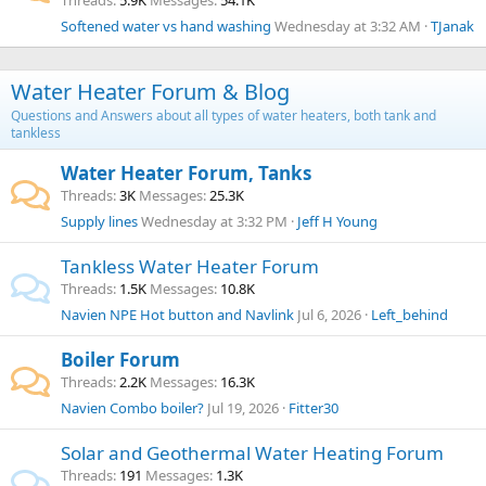
Threads
5.9K
Messages
54.1K
Softened water vs hand washing
Wednesday at 3:32 AM
TJanak
Water Heater Forum & Blog
Questions and Answers about all types of water heaters, both tank and
tankless
Water Heater Forum, Tanks
Threads
3K
Messages
25.3K
Supply lines
Wednesday at 3:32 PM
Jeff H Young
Tankless Water Heater Forum
Threads
1.5K
Messages
10.8K
Navien NPE Hot button and Navlink
Jul 6, 2026
Left_behind
Boiler Forum
Threads
2.2K
Messages
16.3K
Navien Combo boiler?
Jul 19, 2026
Fitter30
Solar and Geothermal Water Heating Forum
Threads
191
Messages
1.3K