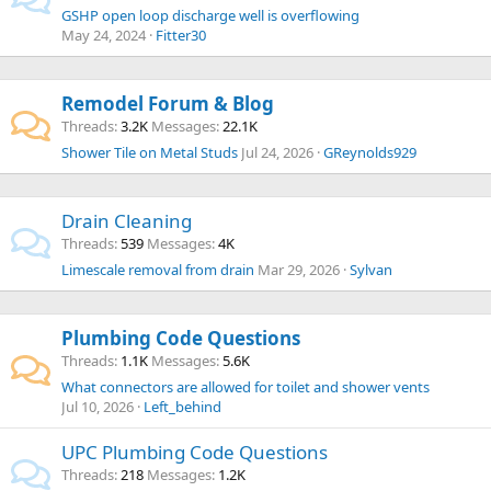
GSHP open loop discharge well is overflowing
May 24, 2024
Fitter30
Remodel Forum & Blog
Threads
3.2K
Messages
22.1K
Shower Tile on Metal Studs
Jul 24, 2026
GReynolds929
Drain Cleaning
Threads
539
Messages
4K
Limescale removal from drain
Mar 29, 2026
Sylvan
Plumbing Code Questions
Threads
1.1K
Messages
5.6K
What connectors are allowed for toilet and shower vents
Jul 10, 2026
Left_behind
UPC Plumbing Code Questions
Threads
218
Messages
1.2K