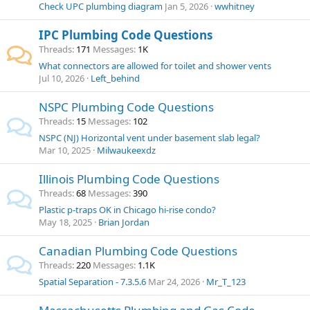
Check UPC plumbing diagram
Jan 5, 2026
wwhitney
IPC Plumbing Code Questions
Threads
171
Messages
1K
What connectors are allowed for toilet and shower vents
Jul 10, 2026
Left_behind
NSPC Plumbing Code Questions
Threads
15
Messages
102
NSPC (NJ) Horizontal vent under basement slab legal?
Mar 10, 2025
Milwaukeexdz
Illinois Plumbing Code Questions
Threads
68
Messages
390
Plastic p-traps OK in Chicago hi-rise condo?
May 18, 2025
Brian Jordan
Canadian Plumbing Code Questions
Threads
220
Messages
1.1K
Spatial Separation - 7.3.5.6
Mar 24, 2026
Mr_T_123