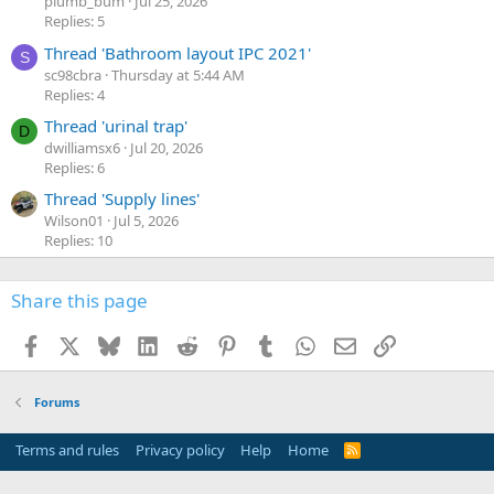
plumb_bum
Jul 25, 2026
Replies: 5
Thread 'Bathroom layout IPC 2021'
S
sc98cbra
Thursday at 5:44 AM
Replies: 4
Thread 'urinal trap'
D
dwilliamsx6
Jul 20, 2026
Replies: 6
Thread 'Supply lines'
Wilson01
Jul 5, 2026
Replies: 10
Share this page
Facebook
X
Bluesky
LinkedIn
Reddit
Pinterest
Tumblr
WhatsApp
Email
Link
Forums
Terms and rules
Privacy policy
Help
Home
R
S
S