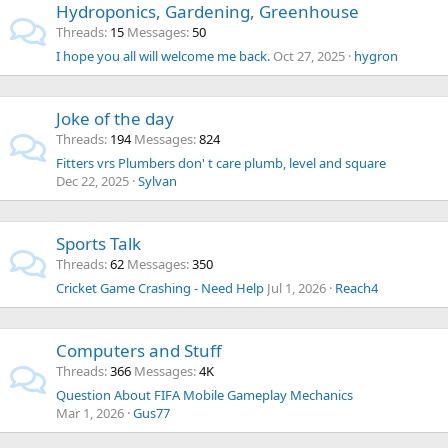
Hydroponics, Gardening, Greenhouse
Threads
15
Messages
50
I hope you all will welcome me back.
Oct 27, 2025
hygron
Joke of the day
Threads
194
Messages
824
Fitters vrs Plumbers don' t care plumb, level and square
Dec 22, 2025
Sylvan
Sports Talk
Threads
62
Messages
350
Cricket Game Crashing - Need Help
Jul 1, 2026
Reach4
Computers and Stuff
Threads
366
Messages
4K
Question About FIFA Mobile Gameplay Mechanics
Mar 1, 2026
Gus77