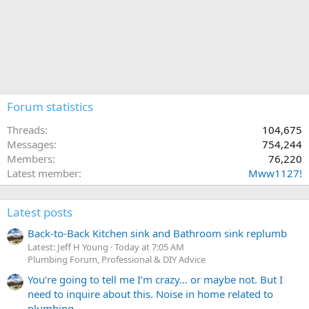
Forum statistics
Threads
104,675
Messages
754,244
Members
76,220
Latest member
Mww1127!
Latest posts
Back-to-Back Kitchen sink and Bathroom sink replumb
Latest: Jeff H Young
Today at 7:05 AM
Plumbing Forum, Professional & DIY Advice
You’re going to tell me I’m crazy… or maybe not. But I
need to inquire about this. Noise in home related to
plumbing