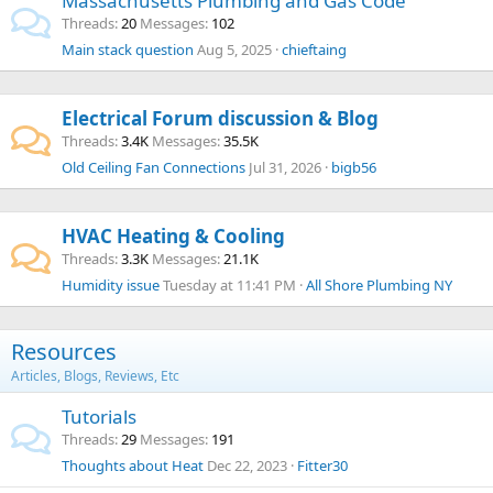
Massachusetts Plumbing and Gas Code
Threads
20
Messages
102
Main stack question
Aug 5, 2025
chieftaing
Electrical Forum discussion & Blog
Threads
3.4K
Messages
35.5K
Old Ceiling Fan Connections
Jul 31, 2026
bigb56
HVAC Heating & Cooling
Threads
3.3K
Messages
21.1K
Humidity issue
Tuesday at 11:41 PM
All Shore Plumbing NY
Resources
Articles, Blogs, Reviews, Etc
Tutorials
Threads
29
Messages
191
Thoughts about Heat
Dec 22, 2023
Fitter30