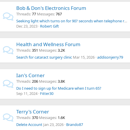
Bob & Don's Electronics Forum
Threads
77
Messages
767
Seeking light which turns on for 90? seconds when telephone rings.
Dec 23, 2023
Robert Gift
Health and Wellness Forum
Threads
351
Messages
3.2K
Search for cataract surgery clinic
Mar 15, 2026
addisonjerry79
Ian's Corner
Threads
206
Messages
3.8K
Do I need to sign up for Medicare when I turn 65?
Sep 11, 2024
Fitter30
Terry's Corner
Threads
370
Messages
1.6K
Delete Account
Jan 23, 2026
Brando87