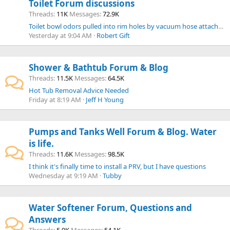
Toilet Forum discussions
Threads
11K
Messages
72.9K
Toilet bowl odors pulled into rim holes by vacuum hose attached to tank.
Yesterday at 9:04 AM
Robert Gift
Shower & Bathtub Forum & Blog
Threads
11.5K
Messages
64.5K
Hot Tub Removal Advice Needed
Friday at 8:19 AM
Jeff H Young
Pumps and Tanks Well Forum & Blog. Water
is life.
Threads
11.6K
Messages
98.5K
I think it's finally time to install a PRV, but I have questions
Wednesday at 9:19 AM
Tubby
Water Softener Forum, Questions and
Answers