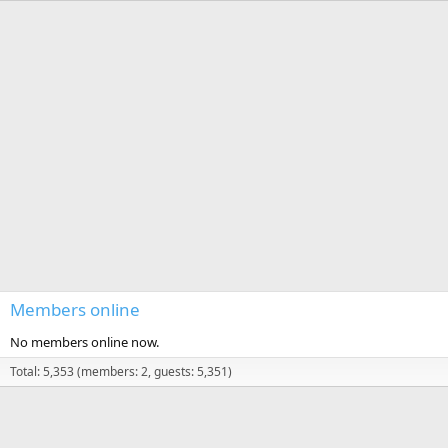
Members online
No members online now.
Total: 5,353 (members: 2, guests: 5,351)