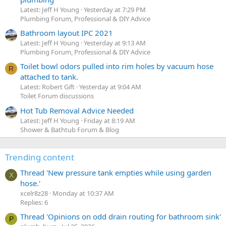
Latest: Jeff H Young
Yesterday at 7:29 PM
Plumbing Forum, Professional & DIY Advice
Bathroom layout IPC 2021
Latest: Jeff H Young
Yesterday at 9:13 AM
Plumbing Forum, Professional & DIY Advice
Toilet bowl odors pulled into rim holes by vacuum hose
R
attached to tank.
Latest: Robert Gift
Yesterday at 9:04 AM
Toilet Forum discussions
Hot Tub Removal Advice Needed
Latest: Jeff H Young
Friday at 8:19 AM
Shower & Bathtub Forum & Blog
Trending content
Thread 'New pressure tank empties while using garden
X
hose.'
xcelr8z28
Monday at 10:37 AM
Replies: 6
Thread 'Opinions on odd drain routing for bathroom sink'
P