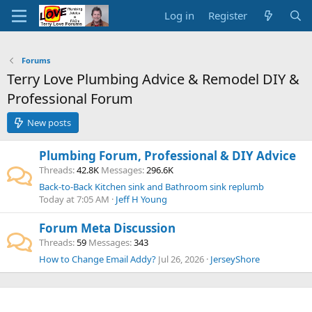
Log in
Register
Forums
Terry Love Plumbing Advice & Remodel DIY &
Professional Forum
New posts
Plumbing Forum, Professional & DIY Advice
Threads
42.8K
Messages
296.6K
Back-to-Back Kitchen sink and Bathroom sink replumb
Today at 7:05 AM
Jeff H Young
Forum Meta Discussion
Threads
59
Messages
343
How to Change Email Addy?
Jul 26, 2026
JerseyShore