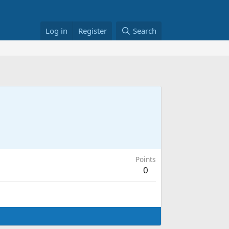
Log in
Register
Search
Points
0