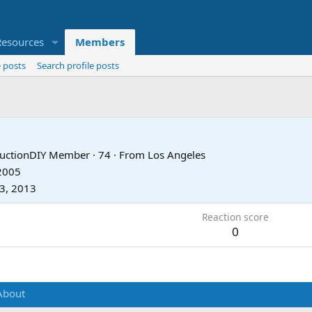
Resources
Members
 posts
Search profile posts
tructionDIY Member
·
74
·
From
Los Angeles
 2005
23, 2013
Reaction score
0
About