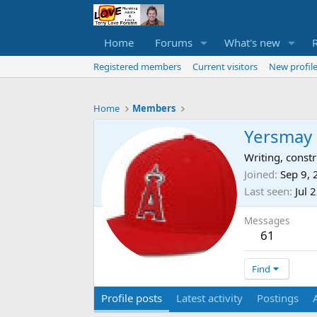
Home
Forums
What's new
Registered members
Current visitors
New profile
Home
Members
Yersmay
Writing, cons
Joined
Sep 9,
Last seen
Jul 
Messages
61
Find
Profile posts
Latest activity
Postings