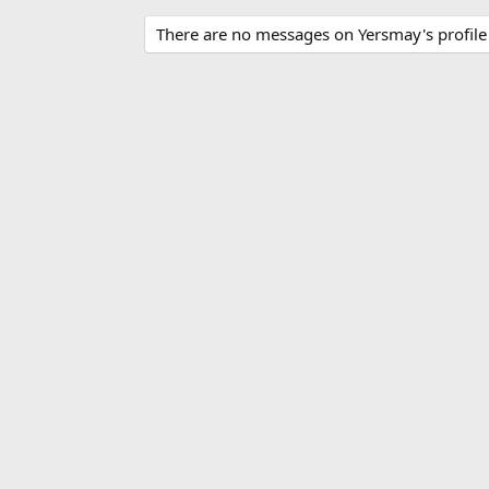
There are no messages on Yersmay's profile 