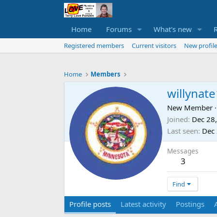
Home
Forums
What's new
Registered members
Current visitors
New profile
Home
Members
willynat
New Member
·
Joined
Dec 28
Last seen
Dec 
Messages
3
Find
Profile posts
Latest activity
Postings