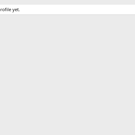
ofile yet.