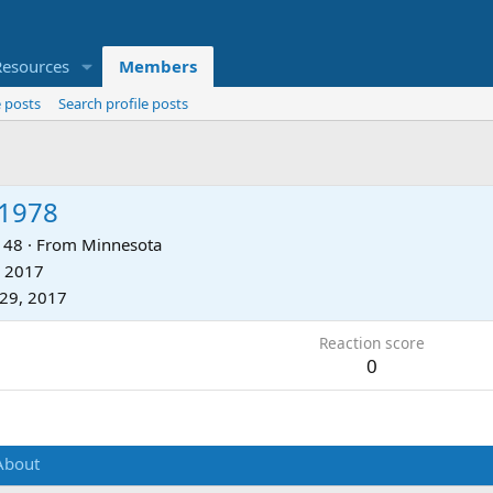
Resources
Members
 posts
Search profile posts
e1978
48
·
From
Minnesota
, 2017
29, 2017
Reaction score
0
About