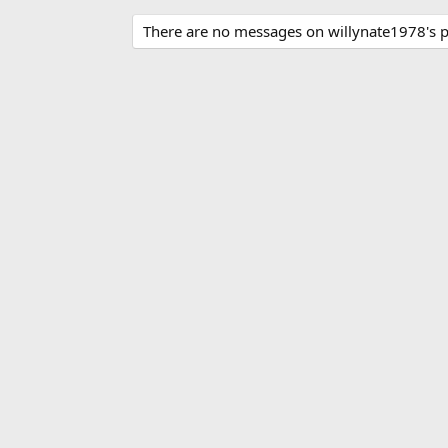
There are no messages on willynate1978's pr