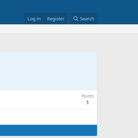
Log in
Register
Search
Points
1