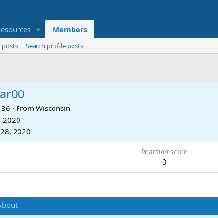
Resources
Members
 posts
Search profile posts
tar00
36
·
From
Wisconsin
, 2020
 28, 2020
Reaction score
0
About