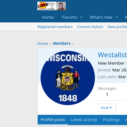
Home
Forums
What's new
Registered members
Current visitors
New profile
Home
Members
Westalls
New Member
·
Joined
Mar 28
Last seen
Mar
Messages
1
Find
Profile posts
Latest activity
Postings