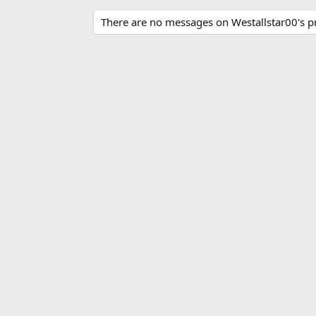
There are no messages on Westallstar00's pro