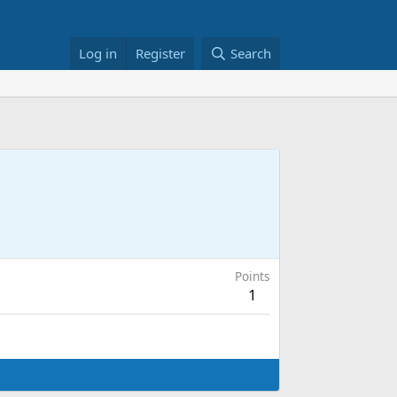
Log in
Register
Search
Points
1