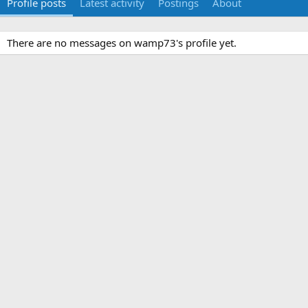
Profile posts
Latest activity
Postings
About
There are no messages on wamp73's profile yet.