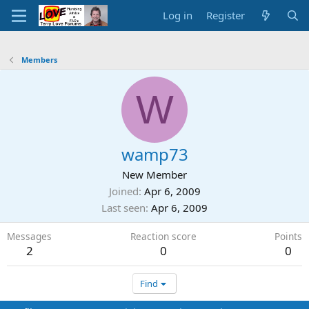
Log in
Register
Members
W
wamp73
New Member
Joined
Apr 6, 2009
Last seen
Apr 6, 2009
Messages
Reaction score
Points
2
0
0
Find