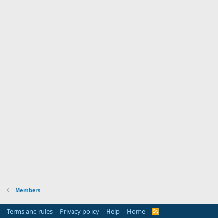
Members
Terms and rules
Privacy policy
Help
Home
R
S