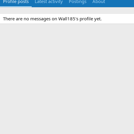
Profile posts
Latest activity
Postings
About
There are no messages on Wall185's profile yet.