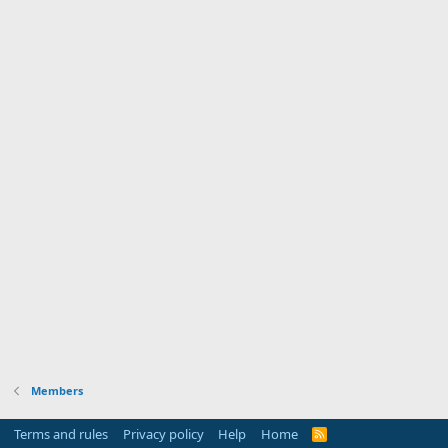
Members
Terms and rules
Privacy policy
Help
Home
R
S