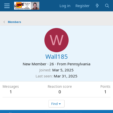
Log in
Register
Members
W
Wall185
New Member
·
26
·
From
Pennsylvania
Joined
Mar 5, 2025
Last seen
Mar 31, 2025
Messages
Reaction score
Points
1
0
1
Find