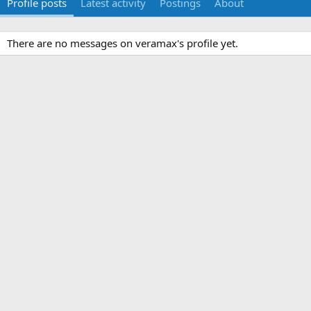
Profile posts
Latest activity
Postings
About
There are no messages on veramax's profile yet.