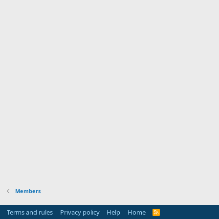
Members
Terms and rules
Privacy policy
Help
Home
R
S