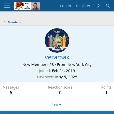
Log in
Register
Members
veramax
New Member
·
68
·
From
New York City
Joined
Feb 24, 2019
Last seen
May 5, 2025
Messages
Reaction score
Points
6
0
1
Find