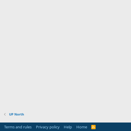
UP North
Terms and rules
Privacy policy
Help
Home
R
S