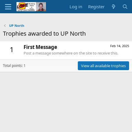
Log in
Register
UP North
Trophies awarded to UP North
First Message
Feb 14, 2025
1
Post a message somewhere on the site to receive this.
Total points: 1
View all available trophies