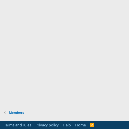
Members
Terms and rules
Privacy policy
Help
Home
R
S