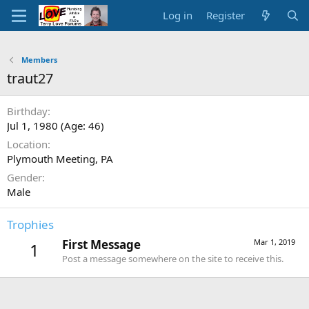
Log in
Register
Members
traut27
Birthday
Jul 1, 1980 (Age: 46)
Location
Plymouth Meeting, PA
Gender
Male
Trophies
First Message
Mar 1, 2019
1
Post a message somewhere on the site to receive this.