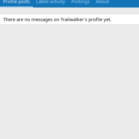
Profile posts
Latest activity
Postings
About
There are no messages on Trailwalker's profile yet.