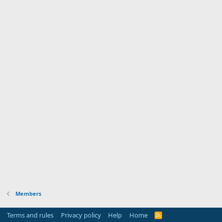
Members
Terms and rules
Privacy policy
Help
Home
R
S