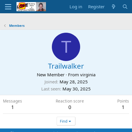
Log in
Register
Members
T
Trailwalker
New Member
·
From
virginia
Joined
May 28, 2025
Last seen
May 30, 2025
Messages
Reaction score
Points
1
0
1
Find