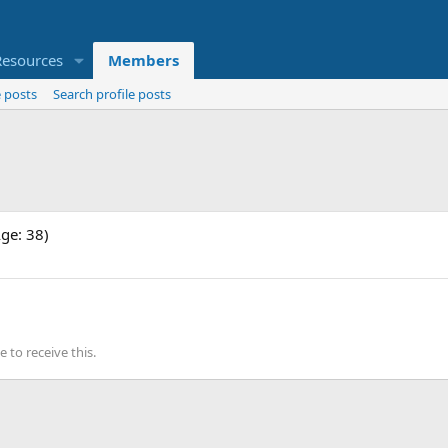
Resources
Members
 posts
Search profile posts
Age: 38)
to receive this.