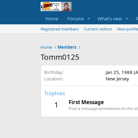
Home
Forums
What's new
Registered members
Current visitors
New profile
Home
Members
Tomm0125
Birthday
Jan 25, 1988 (
Location
New Jersey
Trophies
First Message
1
Post a message somewhere on the site 