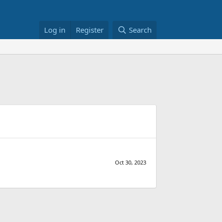
Log in
Register
Search
Oct 30, 2023