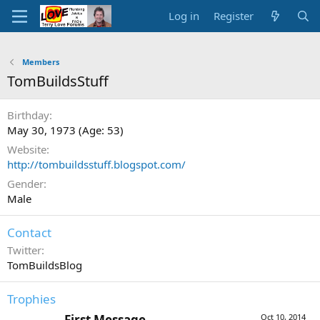
Log in
Register
Members
TomBuildsStuff
Birthday
May 30, 1973 (Age: 53)
Website
http://tombuildsstuff.blogspot.com/
Gender
Male
Contact
Twitter
TomBuildsBlog
Trophies
First Message
Oct 10, 2014