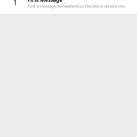
1
Post a message somewhere on the site to receive this.