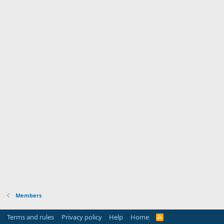
Members
Terms and rules
Privacy policy
Help
Home
R
S