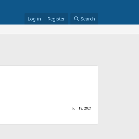
Log in
Register
Search
Jun 18, 2021