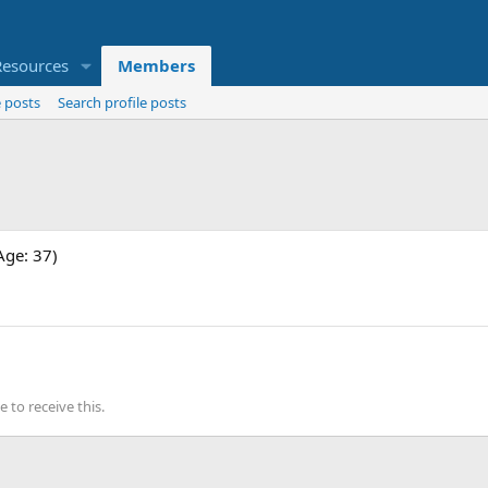
Resources
Members
 posts
Search profile posts
Age: 37)
to receive this.