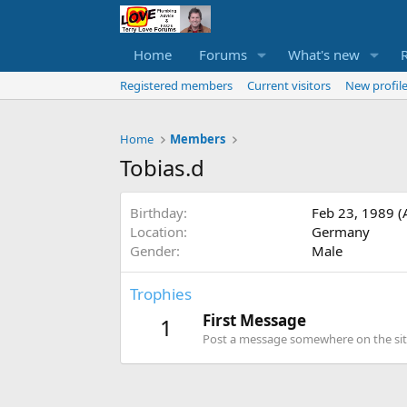
Home
Forums
What's new
Registered members
Current visitors
New profile
Home
Members
Tobias.d
Birthday
Feb 23, 1989 (
Location
Germany
Gender
Male
Trophies
First Message
1
Post a message somewhere on the site 