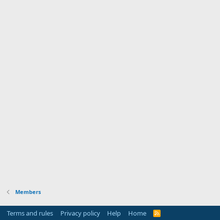
Members
Terms and rules
Privacy policy
Help
Home
R
S