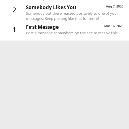
Somebody Likes You
Aug 7, 2020
2
Somebody out there reacted positively to one of your
messages. Keep posting like that for more!
First Message
Mar 16, 2020
1
Post a message somewhere on the site to receive this.