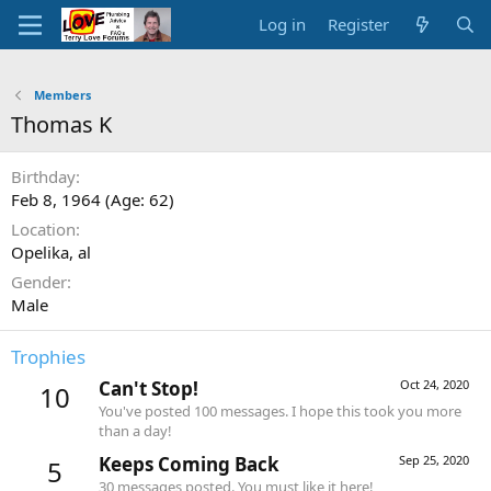
Log in
Register
Members
Thomas K
Birthday
Feb 8, 1964 (Age: 62)
Location
Opelika, al
Gender
Male
Trophies
Can't Stop!
Oct 24, 2020
10
You've posted 100 messages. I hope this took you more
than a day!
Keeps Coming Back
Sep 25, 2020
5
30 messages posted. You must like it here!