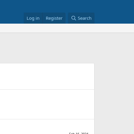
Log in
Register
Search
Feb 16, 2024