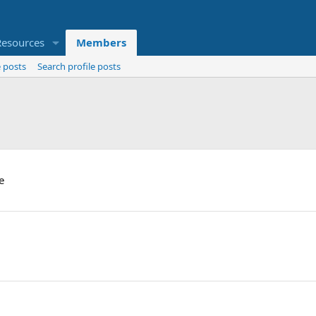
Resources
Members
 posts
Search profile posts
e