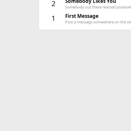
Somebody Likes You
2
Somebody out there reacted positively
First Message
1
Post a message somewhere on the site 