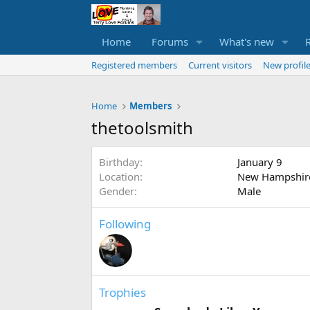
Home
Forums
What's new
Registered members
Current visitors
New profile
Home
Members
thetoolsmith
Birthday
January 9
Location
New Hampshir
Gender
Male
Following
Trophies