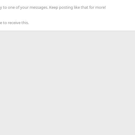
 to one of your messages. Keep posting like that for more!
to receive this.