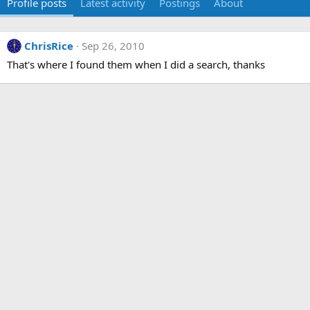
Profile posts
Latest activity
Postings
About
ChrisRice
Sep 26, 2010
That's where I found them when I did a search, thanks