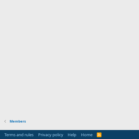
Members
Terms and rules
Privacy policy
Help
Home
R
S