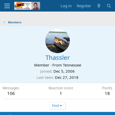
Log in
Register
Members
Thassler
Member
·
From
Tennessee
Joined
Dec 5, 2006
Last seen
Dec 27, 2018
Messages
Reaction score
Points
106
1
18
Find