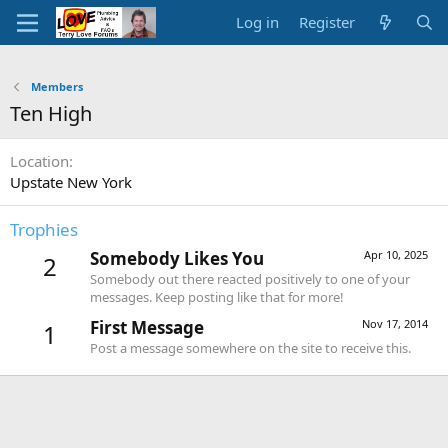
Log in
Register
Members
Ten High
Location
Upstate New York
Trophies
Somebody Likes You
Apr 10, 2025
2
Somebody out there reacted positively to one of your
messages. Keep posting like that for more!
First Message
Nov 17, 2014
1
Post a message somewhere on the site to receive this.