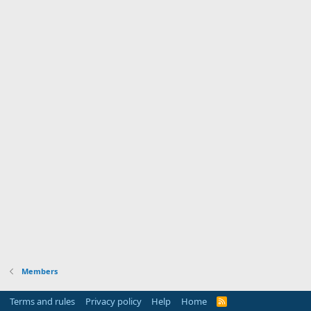
Members
Terms and rules
Privacy policy
Help
Home
R
S