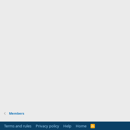
Members
Terms and rules
Privacy policy
Help
Home
R
S