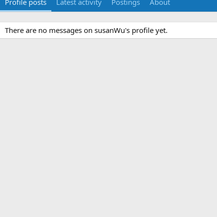
Profile posts
Latest activity
Postings
About
There are no messages on susanWu's profile yet.