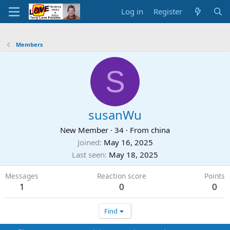
Log in
Register
Members
S
susanWu
New Member
·
34
·
From
china
Joined
May 16, 2025
Last seen
May 18, 2025
Messages
Reaction score
Points
1
0
0
Find