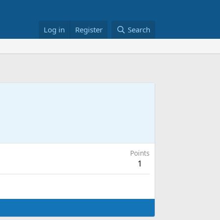
Log in
Register
Search
Points
1