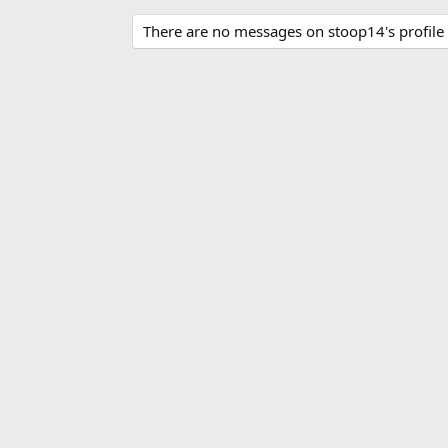
There are no messages on stoop14's profile 