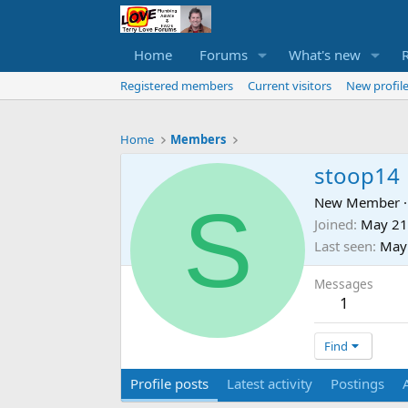
Home
Forums
What's new
Registered members
Current visitors
New profile
Home
Members
stoop14
S
New Member
·
Joined
May 21
Last seen
May
Messages
1
Find
Profile posts
Latest activity
Postings