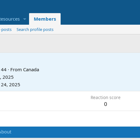
Resources
Members
 posts
Search profile posts
44
·
From
Canada
, 2025
 24, 2025
Reaction score
0
About