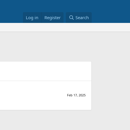
Log in
Register
Search
Feb 17, 2025