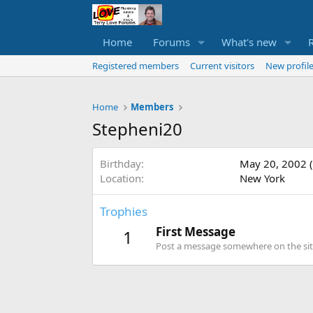
Home
Forums
What's new
Registered members
Current visitors
New profile
Home
Members
Stepheni20
Birthday
May 20, 2002 (
Location
New York
Trophies
First Message
1
Post a message somewhere on the site 