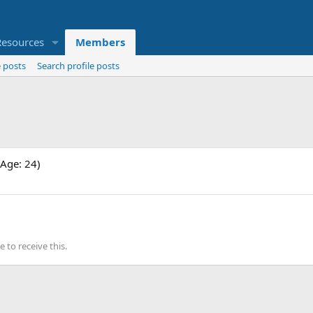
Resources
Members
 posts
Search profile posts
Age: 24)
to receive this.