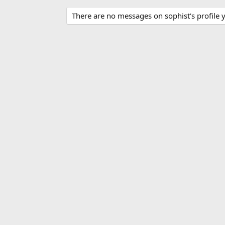
There are no messages on sophist's profile y