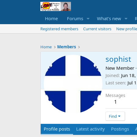
Home
Forums
What's new
Registered members
Current visitors
New profile
Home
Members
sophist
New Member
·
Joined
Jun 18,
Last seen
Jul 
Messages
1
Find
Profile posts
Latest activity
Postings