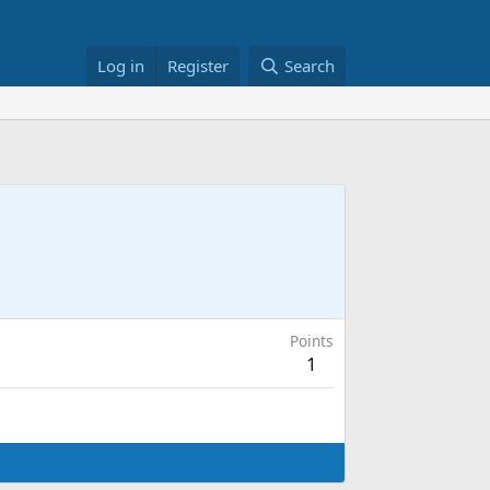
Log in
Register
Search
Points
1