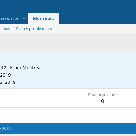
Resources
Members
 posts
Search profile posts
42
·
From
Montreal
 2019
13, 2019
Reaction score
0
About